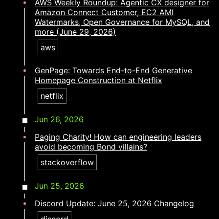
AWS Weekly Roundup: Agentic CX designer for
Amazon Connect Customer, EC2 AMI
Watermarks, Open Governance for MySQL, and
more (June 29, 2026)
aws
GenPage: Towards End-to-End Generative
Homepage Construction at Netflix
netflix
Jun 26, 2026
Paging Charity! How can engineering leaders
avoid becoming Bond villains?​​​​‌ ‍ ​‍​‍‌‍ ‌ ​‍‌‍‍‌‌‍‌ ‌‍‍‌‌‍ ‍​‍​‍​ ‍‍​‍​‍‌ ​ ‌‍​‌‌‍ ‍‌‍‍‌‌ ‌​‌ ‍‌​‍ ‍‌‍‍‌‌‍ ​‍​‍​‍ ​​‍​‍‌‍‍​‌ ​‍‌‍‌‌‌‍‌‍​‍​‍​ ‍‍​‍​‍‌‍‍​‌ ‌​‌ ‌​‌ ​​‌ ​ ​ ‍‍​‍ ​‍ ‌‍​ ‌‍ ‌‌ ​ ​‍ ‍‌ ​ ‌ ‌​‌‍​‌‌‍​ ‌‍‍ ‌‍ ‌ ‌‍‌‍‌‌‌ ​‍‌‍‌‍‌‍ ​‌‍ ‌ ‌ ​‍ ‍‌‍​ ‌‍ ​‍ ‌‍‍‌‌‍ ‍‌ ‌​‌‍‌‌‌‍ ‍‌ ‌​​‍ ‌‍‌‌‌‍‌​‌‍‍‌‌ ‌​​‍ ‌‍ ‌‌‍ ‌‍‌​‌‍‌‌​ ‌‌ ​​‌ ​‍‌‍‌‌‌ ​ ‌‍‌‌‌‍ ‍‌ ‌​‌‍​‌‌ ‌​‌‍‍‌‌‍ ‌‍ ‍​ ‍ ‌‍‍‌‌‍‌​​ ‌​ ​‍​ ‍​‌‍‌‌​ ‌‌​ ‌‍​ ​​‌‍​‌‌‍‌‍​‍ ‌‌‍‌‍​ ​​‌‍​‌‌‍​‌​‍ ‌​ ‌​‌‍‌​​ ‌​​ ‌‍​‍ ‌‌‍​‍‌‍‌​​ ‍‌​ ​​​‍ ‌‌‍‌‍​ ‌​​ ​ ​ ‌‌‌‍​‌‌‍‌​​ ‌‍​ ​​​ ‌​‌‍​‌‌‍​‌​ ‌ ​ ‍ ‌ ‌​‌ ‍‌‌ ​​‌‍‌‌​ ‌‌‍​‍‌‍ ​‌‍ ‌‍‌ ‌‌​​‌‍ ‌ ​ ‌ ‌​​ ‍ ‌ ​​‌‍​‌‌ ‌​‌‍‍​​ ‌‌ ‌​‌‍‍‌‌ ‌​‌‍ ​‌‍‌‌​ ‌‍​‍‌‍​‌‌ ​ ‌‍‌‌‌‌‌‌‌ ​‍‌‍ ​​ ‌‌‍‍​‌ ‌​‌ ‌​‌ ​​‌ ​ ​‍‌‌​ ​ ‌​​‌​‍‌‌​ ​‍‌​‌‍​‍‌‌​ ​‍‌​‌‍‌‍​ ‌‍ ‌‌ ​ ​‍ ‍‌ ​ ‌ ‌​‌‍​‌‌‍​ ‌‍‍ ‌‍ ‌ ‌‍‌‍‌‌‌ ​‍‌‍‌‍‌‍ ​‌‍ ‌ ‌ ​‍ ‍‌‍​ ‌‍ ​‍‌‍‌‍‍‌‌‍‌​​ ‌​ ​‍​ ‍​‌‍‌‌​ ‌‌​ ‌‍​ ​​‌‍​‌‌‍‌‍​‍ ‌‌‍‌‍​ ​​‌‍​‌‌‍​‌​‍ ‌​ ‌​‌‍‌​​ ‌​​ ‌‍​‍ ‌‌‍​‍‌‍‌​​ ‍‌​ ​​​‍ ‌‌‍‌‍​ ‌​​ ​ ​ ‌‌‌‍​‌‌‍‌​​ ‌‍​ ​​​ ‌​‌‍​‌‌‍​‌​ ‌ ​‍‌‍‌ ‌​‌ ‍‌‌ ​​‌‍‌‌​ ‌‌‍​‍‌‍ ​‌‍ ‌‍‌ ‌‌​​‌‍ ‌ ​ ‌ ‌​​‍‌‍‌ ​​‌‍​‌‌ ‌​‌‍‍​​ ‌‌ ‌​‌‍‍‌‌ ‌​‌‍ ​‌‍‌‌​‍‌‍‌ ​​‌‍‌‌‌ ​‍‌ ​ ‌ ​​‌‍‌‌‌‍​ ‌ ‌​‌‍‍‌‌ ‌‍‌‍‌‌​ ‌‌ ​​‌ ‌‌‌‍​‍‌‍ ​‌‍‍‌‌ ​ ‌‍‍​‌‍‌‌‌‍‌​​‍​‍‌ ‌
stackoverflow
Jun 25, 2026
Discord Update: June 25, 2026 Changelog