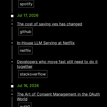
spotify
Jul 17, 2026
The cost of saying yes has changed
github
In-House LLM Serving at Netflix
netflix
Developers who move fast still need to do it
together​​​​‌ ‍ ​‍​‍‌‍ ‌ ​‍‌‍‍‌‌‍‌ ‌‍‍‌‌‍ ‍​‍​‍​ ‍‍​‍​‍‌ ​ ‌‍​‌‌‍ ‍‌‍‍‌‌ ‌​‌ ‍‌​‍ ‍‌‍‍‌‌‍ ​‍​‍​‍ ​​‍​‍‌‍‍​‌ ​‍‌‍‌‌‌‍‌‍​‍​‍​ ‍‍​‍​‍‌‍‍​‌ ‌​‌ ‌​‌ ​​‌ ​ ​ ‍‍​‍ ​‍ ‌‍​ ‌‍ ‌‌ ​ ​‍ ‍‌ ​ ‌ ‌​‌‍​‌‌‍​ ‌‍‍ ‌‍ ‌ ‌‍‌‍‌‌‌ ​‍‌‍‌‍‌‍ ​‌‍ ‌ ‌ ​‍ ‍‌‍​ ‌‍ ​‍ ‌‍‍‌‌‍ ‍‌ ‌​‌‍‌‌‌‍ ‍‌ ‌​​‍ ‌‍‌‌‌‍‌​‌‍‍‌‌ ‌​​‍ ‌‍ ‌‌‍ ‌‍‌​‌‍‌‌​ ‌‌ ​​‌ ​‍‌‍‌‌‌ ​ ‌‍‌‌‌‍ ‍‌ ‌​‌‍​‌‌ ‌​‌‍‍‌‌‍ ‌‍ ‍​ ‍ ‌‍‍‌‌‍‌​​ ‌​ ‍​​ ‍​‌‍‌‍​ ‌‌​ ​‍‌‍‌​​ ‌ ‌‍​‍​‍ ‌‌‍‌‌‌‍‌​​ ​ ​ ‌‌​‍ ‌​ ‌​‌‍‌​​ ​‍​ ​ ​‍ ‌​ ‍‌​ ​​​ ‌​‌‍‌‌​‍ ‌‌‍‌‌​ ​‌‌‍​ ​ ​ ​ ​​​ ‌‍​ ‍​​ ‌‌​ ​‍‌‍‌‌​ ‌ ​ ‌ ​ ‍ ‌ ‌​‌ ‍‌‌ ​​‌‍‌‌​ ‌‌‍​‍‌‍ ​‌‍ ‌‍‌ ‌‌​​‌‍ ‌ ​ ‌ ‌​​ ‍ ‌ ​​‌‍​‌‌ ‌​‌‍‍​​ ‌‌ ‌​‌‍‍‌‌ ‌​‌‍ ​‌‍‌‌​ ‌‍​‍‌‍​‌‌ ​ ‌‍‌‌‌‌‌‌‌ ​‍‌‍ ​​ ‌‌‍‍​‌ ‌​‌ ‌​‌ ​​‌ ​ ​‍‌‌​ ​ ‌​​‌​‍‌‌​ ​‍‌​‌‍​‍‌‌​ ​‍‌​‌‍‌‍​ ‌‍ ‌‌ ​ ​‍ ‍‌ ​ ‌ ‌​‌‍​‌‌‍​ ‌‍‍ ‌‍ ‌ ‌‍‌‍‌‌‌ ​‍‌‍‌‍‌‍ ​‌‍ ‌ ‌ ​‍ ‍‌‍​ ‌‍ ​‍‌‍‌‍‍‌‌‍‌​​ ‌​ ‍​​ ‍​‌‍‌‍​ ‌‌​ ​‍‌‍‌​​ ‌ ‌‍​‍​‍ ‌‌‍‌‌‌‍‌​​ ​ ​ ‌‌​‍ ‌​ ‌​‌‍‌​​ ​‍​ ​ ​‍ ‌​ ‍‌​ ​​​ ‌​‌‍‌‌​‍ ‌‌‍‌‌​ ​‌‌‍​ ​ ​ ​ ​​​ ‌‍​ ‍​​ ‌‌​ ​‍‌‍‌‌​ ‌ ​ ‌ ​‍‌‍‌ ‌​‌ ‍‌‌ ​​‌‍‌‌​ ‌‌‍​‍‌‍ ​‌‍ ‌‍‌ ‌‌​​‌‍ ‌ ​ ‌ ‌​​‍‌‍‌ ​​‌‍​‌‌ ‌​‌‍‍​​ ‌‌ ‌​‌‍‍‌‌ ‌​‌‍ ​‌‍‌‌​‍‌‍‌ ​​‌‍‌‌‌ ​‍‌ ​ ‌ ​​‌‍‌‌‌‍​ ‌ ‌​‌‍‍‌‌ ‌‍‌‍‌‌​ ‌‌ ​​‌ ‌‌‌‍​‍‌‍ ​‌‍‍‌‌ ​ ‌‍‍​‌‍‌‌‌‍‌​​‍​‍‌ ‌
stackoverflow
Jul 16, 2026
The Art of Consent Management in the OAuth
World
auth0