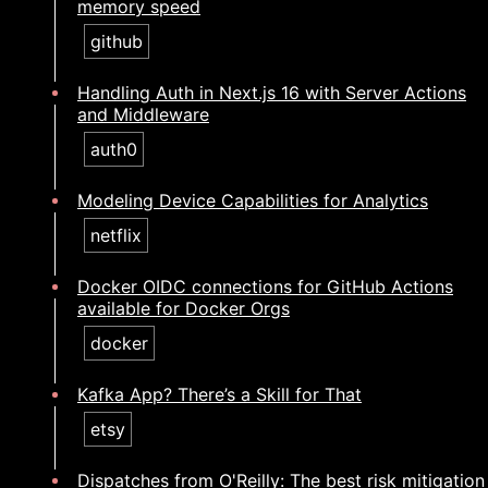
memory speed
github
Handling Auth in Next.js 16 with Server Actions
and Middleware
auth0
Modeling Device Capabilities for Analytics
netflix
Docker OIDC connections for GitHub Actions
available for Docker Orgs
docker
Kafka App? There’s a Skill for That
etsy
Dispatches from O'Reilly: The best risk mitigation