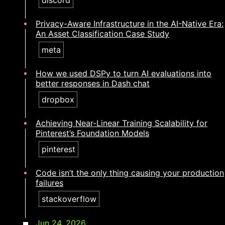
discord
Privacy-Aware Infrastructure in the AI-Native Era:
An Asset Classification Case Study
meta
How we used DSPy to turn AI evaluations into
better responses in Dash chat
dropbox
Achieving Near-Linear Training Scalability for
Pinterest’s Foundation Models
pinterest
Code isn’t the only thing causing your production
failures​​​​‌ ‍ ​‍​‍‌‍ ‌ ​‍‌‍‍‌‌‍‌ ‌‍‍‌‌‍ ‍​‍​‍​ ‍‍​‍​‍‌ ​ ‌‍​‌‌‍ ‍‌‍‍‌‌ ‌​‌ ‍‌​‍ ‍‌‍‍‌‌‍ ​‍​‍​‍ ​​‍​‍‌‍‍​‌ ​‍‌‍‌‌‌‍‌‍​‍​‍​ ‍‍​‍​‍‌‍‍​‌ ‌​‌ ‌​‌ ​​‌ ​ ​ ‍‍​‍ ​‍ ‌‍​ ‌‍ ‌‌ ​ ​‍ ‍‌ ​ ‌ ‌​‌‍​‌‌‍​ ‌‍‍ ‌‍ ‌ ‌‍‌‍‌‌‌ ​‍‌‍‌‍‌‍ ​‌‍ ‌ ‌ ​‍ ‍‌‍​ ‌‍ ​‍ ‌‍‍‌‌‍ ‍‌ ‌​‌‍‌‌‌‍ ‍‌ ‌​​‍ ‌‍‌‌‌‍‌​‌‍‍‌‌ ‌​​‍ ‌‍ ‌‌‍ ‌‍‌​‌‍‌‌​ ‌‌ ​​‌ ​‍‌‍‌‌‌ ​ ‌‍‌‌‌‍ ‍‌ ‌​‌‍​‌‌ ‌​‌‍‍‌‌‍ ‌‍ ‍​ ‍ ‌‍‍‌‌‍‌​​ ‌‌‍‌‍​ ‍​​ ​ ‌‍‌‌‌‍​‍​ ‌‌‌‍‌‍​ ​​​‍ ‌​ ​‌​ ​‍​ ​ ​ ‌ ​‍ ‌​ ‌​​ ‍​​ ‌ ‌‍‌‍​‍ ‌​ ‍​​ ‌​‌‍‌​​ ‍​​‍ ‌‌‍‌‍​ ‌ ‌‍​‌‌‍​‍‌‍‌‍​ ​‍​ ​ ​ ​‌​ ‍​‌‍​ ​ ​ ​ ‍‌​ ‍ ‌ ‌​‌ ‍‌‌ ​​‌‍‌‌​ ‌‌‍​‍‌‍ ​‌‍ ‌‍‌ ‌‌​​‌‍ ‌ ​ ‌ ‌​​ ‍ ‌ ​​‌‍​‌‌ ‌​‌‍‍​​ ‌‌ ‌​‌‍‍‌‌ ‌​‌‍ ​‌‍‌‌​ ‌‍​‍‌‍​‌‌ ​ ‌‍‌‌‌‌‌‌‌ ​‍‌‍ ​​ ‌‌‍‍​‌ ‌​‌ ‌​‌ ​​‌ ​ ​‍‌‌​ ​ ‌​​‌​‍‌‌​ ​‍‌​‌‍​‍‌‌​ ​‍‌​‌‍‌‍​ ‌‍ ‌‌ ​ ​‍ ‍‌ ​ ‌ ‌​‌‍​‌‌‍​ ‌‍‍ ‌‍ ‌ ‌‍‌‍‌‌‌ ​‍‌‍‌‍‌‍ ​‌‍ ‌ ‌ ​‍ ‍‌‍​ ‌‍ ​‍‌‍‌‍‍‌‌‍‌​​ ‌‌‍‌‍​ ‍​​ ​ ‌‍‌‌‌‍​‍​ ‌‌‌‍‌‍​ ​​​‍ ‌​ ​‌​ ​‍​ ​ ​ ‌ ​‍ ‌​ ‌​​ ‍​​ ‌ ‌‍‌‍​‍ ‌​ ‍​​ ‌​‌‍‌​​ ‍​​‍ ‌‌‍‌‍​ ‌ ‌‍​‌‌‍​‍‌‍‌‍​ ​‍​ ​ ​ ​‌​ ‍​‌‍​ ​ ​ ​ ‍‌​‍‌‍‌ ‌​‌ ‍‌‌ ​​‌‍‌‌​ ‌‌‍​‍‌‍ ​‌‍ ‌‍‌ ‌‌​​‌‍ ‌ ​ ‌ ‌​​‍‌‍‌ ​​‌‍​‌‌ ‌​‌‍‍​​ ‌‌ ‌​‌‍‍‌‌ ‌​‌‍ ​‌‍‌‌​‍‌‍‌ ​​‌‍‌‌‌ ​‍‌ ​ ‌ ​​‌‍‌‌‌‍​ ‌ ‌​‌‍‍‌‌ ‌‍‌‍‌‌​ ‌‌ ​​‌ ‌‌‌‍​‍‌‍ ​‌‍‍‌‌ ​ ‌‍‍​‌‍‌‌‌‍‌​​‍​‍‌ ‌
stackoverflow
Jun 24, 2026