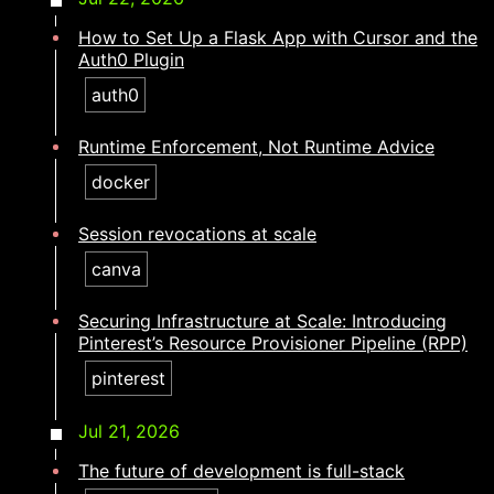
How to Set Up a Flask App with Cursor and the
Auth0 Plugin
auth0
Runtime Enforcement, Not Runtime Advice
docker
Session revocations at scale
canva
Securing Infrastructure at Scale: Introducing
Pinterest’s Resource Provisioner Pipeline (RPP)
pinterest
Jul 21, 2026
The future of development is full-stack​​​​‌ ‍ ​‍​‍‌‍ ‌ ​‍‌‍‍‌‌‍‌ ‌‍‍‌‌‍ ‍​‍​‍​ ‍‍​‍​‍‌ ​ ‌‍​‌‌‍ ‍‌‍‍‌‌ ‌​‌ ‍‌​‍ ‍‌‍‍‌‌‍ ​‍​‍​‍ ​​‍​‍‌‍‍​‌ ​‍‌‍‌‌‌‍‌‍​‍​‍​ ‍‍​‍​‍‌‍‍​‌ ‌​‌ ‌​‌ ​​‌ ​ ​ ‍‍​‍ ​‍ ‌‍​ ‌‍ ‌‌ ​ ​‍ ‍‌ ​ ‌ ‌​‌‍​‌‌‍​ ‌‍‍ ‌‍ ‌ ‌‍‌‍‌‌‌ ​‍‌‍‌‍‌‍ ​‌‍ ‌ ‌ ​‍ ‍‌‍​ ‌‍ ​‍ ‌‍‍‌‌‍ ‍‌ ‌​‌‍‌‌‌‍ ‍‌ ‌​​‍ ‌‍‌‌‌‍‌​‌‍‍‌‌ ‌​​‍ ‌‍ ‌‌‍ ‌‍‌​‌‍‌‌​ ‌‌ ​​‌ ​‍‌‍‌‌‌ ​ ‌‍‌‌‌‍ ‍‌ ‌​‌‍​‌‌ ‌​‌‍‍‌‌‍ ‌‍ ‍​ ‍ ‌‍‍‌‌‍‌​​ ‌​ ‌ ‌‍‌​​ ​ ‌‍‌‍​ ‍​‌‍​‌‌‍‌‌‌‍‌‌​‍ ‌​ ‍​​ ​​​ ‍​‌‍‌​​‍ ‌​ ‌​​ ​ ​ ‌‍​ ‌‍​‍ ‌​ ‍​​ ​‍​ ‌ ​ ​‌​‍ ‌‌‍​ ​ ‌‍‌‍‌​‌‍​‍​ ‌ ​ ‍​‌‍‌​​ ​ ​ ‍​​ ​‌​ ​‌‌‍‌​​ ‍ ‌ ‌​‌ ‍‌‌ ​​‌‍‌‌​ ‌‌‍​‍‌‍ ​‌‍ ‌‍‌ ‌‌​​‌‍ ‌ ​ ‌ ‌​​ ‍ ‌ ​​‌‍​‌‌ ‌​‌‍‍​​ ‌‌ ‌​‌‍‍‌‌ ‌​‌‍ ​‌‍‌‌​ ‌‍​‍‌‍​‌‌ ​ ‌‍‌‌‌‌‌‌‌ ​‍‌‍ ​​ ‌‌‍‍​‌ ‌​‌ ‌​‌ ​​‌ ​ ​‍‌‌​ ​ ‌​​‌​‍‌‌​ ​‍‌​‌‍​‍‌‌​ ​‍‌​‌‍‌‍​ ‌‍ ‌‌ ​ ​‍ ‍‌ ​ ‌ ‌​‌‍​‌‌‍​ ‌‍‍ ‌‍ ‌ ‌‍‌‍‌‌‌ ​‍‌‍‌‍‌‍ ​‌‍ ‌ ‌ ​‍ ‍‌‍​ ‌‍ ​‍‌‍‌‍‍‌‌‍‌​​ ‌​ ‌ ‌‍‌​​ ​ ‌‍‌‍​ ‍​‌‍​‌‌‍‌‌‌‍‌‌​‍ ‌​ ‍​​ ​​​ ‍​‌‍‌​​‍ ‌​ ‌​​ ​ ​ ‌‍​ ‌‍​‍ ‌​ ‍​​ ​‍​ ‌ ​ ​‌​‍ ‌‌‍​ ​ ‌‍‌‍‌​‌‍​‍​ ‌ ​ ‍​‌‍‌​​ ​ ​ ‍​​ ​‌​ ​‌‌‍‌​​‍‌‍‌ ‌​‌ ‍‌‌ ​​‌‍‌‌​ ‌‌‍​‍‌‍ ​‌‍ ‌‍‌ ‌‌​​‌‍ ‌ ​ ‌ ‌​​‍‌‍‌ ​​‌‍​‌‌ ‌​‌‍‍​​ ‌‌ ‌​‌‍‍‌‌ ‌​‌‍ ​‌‍‌‌​‍‌‍‌ ​​‌‍‌‌‌ ​‍‌ ​ ‌ ​​‌‍‌‌‌‍​ ‌ ‌​‌‍‍‌‌ ‌‍‌‍‌‌​ ‌‌ ​​‌ ‌‌‌‍​‍‌‍ ​‌‍‍‌‌ ​ ‌‍‍​‌‍‌‌‌‍‌​​‍​‍‌ ‌