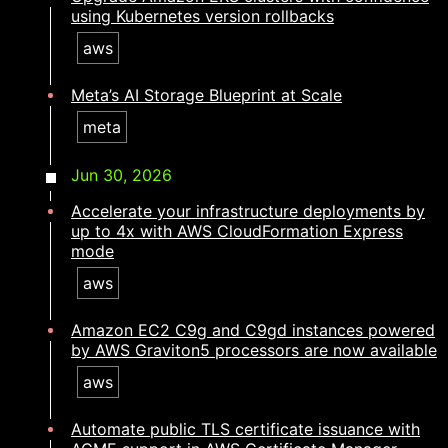
using Kubernetes version rollbacks
aws
Meta’s AI Storage Blueprint at Scale
meta
Jun 30, 2026
Accelerate your infrastructure deployments by
up to 4x with AWS CloudFormation Express
mode
aws
Amazon EC2 C9g and C9gd instances powered
by AWS Graviton5 processors are now available
aws
Automate public TLS certificate issuance with