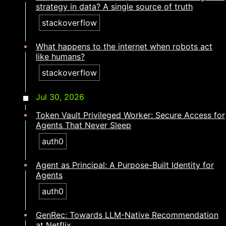
strategy in data? A single source of truth​​​​‌ ‍ ​‍​‍‌‍ ‌ ​‍‌‍‍‌‌‍‌ ‌‍‍‌‌‍ ‍​‍​‍​ ‍‍​‍​‍‌ ​ ‌‍​‌‌‍ ‍‌‍‍‌‌ ‌​‌ ‍‌​‍ ‍‌‍‍‌‌‍ ​‍​‍​‍ ​​‍​‍‌‍‍​‌ ​‍‌‍‌‌‌‍‌‍​‍​‍​ ‍‍​‍​‍‌‍‍​‌ ‌​‌ ‌​‌ ​​‌ ​ ​ ‍‍​‍ ​‍ ‌‍​ ‌‍ ‌‌ ​ ​‍ ‍‌ ​ ‌ ‌​‌‍​‌‌‍​ ‌‍‍ ‌‍ ‌ ‌‍‌‍‌‌‌ ​‍‌‍‌‍‌‍ ​‌‍ ‌ ‌ ​‍ ‍‌‍​ ‌‍ ​‍ ‌‍‍‌‌‍ ‍‌ ‌​‌‍‌‌‌‍ ‍‌ ‌​​‍ ‌‍‌‌‌‍‌​‌‍‍‌‌ ‌​​‍ ‌‍ ‌‌‍ ‌‍‌​‌‍‌‌​ ‌‌ ​​‌ ​‍‌‍‌‌‌ ​ ‌‍‌‌‌‍ ‍‌ ‌​‌‍​‌‌ ‌​‌‍‍‌‌‍ ‌‍ ‍​ ‍ ‌‍‍‌‌‍‌​​ ‌​ ‍​‌‍‌‌​ ​ ​ ​​‌‍​‍​ ‌‍‌‍‌‌‌‍​‍​‍ ‌​ ‌‌​ ‌​‌‍‌​​ ​​​‍ ‌​ ‌​​ ‌ ​ ‍‌‌‍‌‌​‍ ‌‌‍​‍‌‍​‌‌‍​‍​ ​ ​‍ ‌​ ‌ ​ ​‌​ ​ ​ ‍‌‌‍​‌​ ‍‌‌‍​‍​ ​ ​ ‌ ‌‍‌​‌‍​ ​ ‌‍​ ‍ ‌ ‌​‌ ‍‌‌ ​​‌‍‌‌​ ‌‌‍​‍‌‍ ​‌‍ ‌‍‌ ‌‌​​‌‍ ‌ ​ ‌ ‌​​ ‍ ‌ ​​‌‍​‌‌ ‌​‌‍‍​​ ‌‌ ‌​‌‍‍‌‌ ‌​‌‍ ​‌‍‌‌​ ‌‍​‍‌‍​‌‌ ​ ‌‍‌‌‌‌‌‌‌ ​‍‌‍ ​​ ‌‌‍‍​‌ ‌​‌ ‌​‌ ​​‌ ​ ​‍‌‌​ ​ ‌​​‌​‍‌‌​ ​‍‌​‌‍​‍‌‌​ ​‍‌​‌‍‌‍​ ‌‍ ‌‌ ​ ​‍ ‍‌ ​ ‌ ‌​‌‍​‌‌‍​ ‌‍‍ ‌‍ ‌ ‌‍‌‍‌‌‌ ​‍‌‍‌‍‌‍ ​‌‍ ‌ ‌ ​‍ ‍‌‍​ ‌‍ ​‍‌‍‌‍‍‌‌‍‌​​ ‌​ ‍​‌‍‌‌​ ​ ​ ​​‌‍​‍​ ‌‍‌‍‌‌‌‍​‍​‍ ‌​ ‌‌​ ‌​‌‍‌​​ ​​​‍ ‌​ ‌​​ ‌ ​ ‍‌‌‍‌‌​‍ ‌‌‍​‍‌‍​‌‌‍​‍​ ​ ​‍ ‌​ ‌ ​ ​‌​ ​ ​ ‍‌‌‍​‌​ ‍‌‌‍​‍​ ​ ​ ‌ ‌‍‌​‌‍​ ​ ‌‍​‍‌‍‌ ‌​‌ ‍‌‌ ​​‌‍‌‌​ ‌‌‍​‍‌‍ ​‌‍ ‌‍‌ ‌‌​​‌‍ ‌ ​ ‌ ‌​​‍‌‍‌ ​​‌‍​‌‌ ‌​‌‍‍​​ ‌‌ ‌​‌‍‍‌‌ ‌​‌‍ ​‌‍‌‌​‍‌‍‌ ​​‌‍‌‌‌ ​‍‌ ​ ‌ ​​‌‍‌‌‌‍​ ‌ ‌​‌‍‍‌‌ ‌‍‌‍‌‌​ ‌‌ ​​‌ ‌‌‌‍​‍‌‍ ​‌‍‍‌‌ ​ ‌‍‍​‌‍‌‌‌‍‌​​‍​‍‌ ‌
stackoverflow
What happens to the internet when robots act
like humans?​​​​‌ ‍ ​‍​‍‌‍ ‌ ​‍‌‍‍‌‌‍‌ ‌‍‍‌‌‍ ‍​‍​‍​ ‍‍​‍​‍‌ ​ ‌‍​‌‌‍ ‍‌‍‍‌‌ ‌​‌ ‍‌​‍ ‍‌‍‍‌‌‍ ​‍​‍​‍ ​​‍​‍‌‍‍​‌ ​‍‌‍‌‌‌‍‌‍​‍​‍​ ‍‍​‍​‍‌‍‍​‌ ‌​‌ ‌​‌ ​​‌ ​ ​ ‍‍​‍ ​‍ ‌‍​ ‌‍ ‌‌ ​ ​‍ ‍‌ ​ ‌ ‌​‌‍​‌‌‍​ ‌‍‍ ‌‍ ‌ ‌‍‌‍‌‌‌ ​‍‌‍‌‍‌‍ ​‌‍ ‌ ‌ ​‍ ‍‌‍​ ‌‍ ​‍ ‌‍‍‌‌‍ ‍‌ ‌​‌‍‌‌‌‍ ‍‌ ‌​​‍ ‌‍‌‌‌‍‌​‌‍‍‌‌ ‌​​‍ ‌‍ ‌‌‍ ‌‍‌​‌‍‌‌​ ‌‌ ​​‌ ​‍‌‍‌‌‌ ​ ‌‍‌‌‌‍ ‍‌ ‌​‌‍​‌‌ ‌​‌‍‍‌‌‍ ‌‍ ‍​ ‍ ‌‍‍‌‌‍‌​​ ‌​ ​‌​ ‍​‌‍‌​‌‍​‌​ ‍‌​ ‍‌​ ‍‌​ ​‍​‍ ‌​ ​​​ ‌‍‌‍‌‍​ ‌‌​‍ ‌​ ‌​​ ‌‍​ ​​​ ​‍​‍ ‌​ ‍​​ ​‍​ ‌​‌‍‌​​‍ ‌‌‍‌‍​ ‌‍‌‍‌​‌‍​ ‌‍‌​​ ‌​​ ‌‌‌‍​‍‌‍​ ​ ‌ ​ ​ ‌‍‌​​ ‍ ‌ ‌​‌ ‍‌‌ ​​‌‍‌‌​ ‌‌‍​‍‌‍ ​‌‍ ‌‍‌ ‌‌​​‌‍ ‌ ​ ‌ ‌​​ ‍ ‌ ​​‌‍​‌‌ ‌​‌‍‍​​ ‌‌ ‌​‌‍‍‌‌ ‌​‌‍ ​‌‍‌‌​ ‌‍​‍‌‍​‌‌ ​ ‌‍‌‌‌‌‌‌‌ ​‍‌‍ ​​ ‌‌‍‍​‌ ‌​‌ ‌​‌ ​​‌ ​ ​‍‌‌​ ​ ‌​​‌​‍‌‌​ ​‍‌​‌‍​‍‌‌​ ​‍‌​‌‍‌‍​ ‌‍ ‌‌ ​ ​‍ ‍‌ ​ ‌ ‌​‌‍​‌‌‍​ ‌‍‍ ‌‍ ‌ ‌‍‌‍‌‌‌ ​‍‌‍‌‍‌‍ ​‌‍ ‌ ‌ ​‍ ‍‌‍​ ‌‍ ​‍‌‍‌‍‍‌‌‍‌​​ ‌​ ​‌​ ‍​‌‍‌​‌‍​‌​ ‍‌​ ‍‌​ ‍‌​ ​‍​‍ ‌​ ​​​ ‌‍‌‍‌‍​ ‌‌​‍ ‌​ ‌​​ ‌‍​ ​​​ ​‍​‍ ‌​ ‍​​ ​‍​ ‌​‌‍‌​​‍ ‌‌‍‌‍​ ‌‍‌‍‌​‌‍​ ‌‍‌​​ ‌​​ ‌‌‌‍​‍‌‍​ ​ ‌ ​ ​ ‌‍‌​​‍‌‍‌ ‌​‌ ‍‌‌ ​​‌‍‌‌​ ‌‌‍​‍‌‍ ​‌‍ ‌‍‌ ‌‌​​‌‍ ‌ ​ ‌ ‌​​‍‌‍‌ ​​‌‍​‌‌ ‌​‌‍‍​​ ‌‌ ‌​‌‍‍‌‌ ‌​‌‍ ​‌‍‌‌​‍‌‍‌ ​​‌‍‌‌‌ ​‍‌ ​ ‌ ​​‌‍‌‌‌‍​ ‌ ‌​‌‍‍‌‌ ‌‍‌‍‌‌​ ‌‌ ​​‌ ‌‌‌‍​‍‌‍ ​‌‍‍‌‌ ​ ‌‍‍​‌‍‌‌‌‍‌​​‍​‍‌ ‌
stackoverflow
Jul 30, 2026
Token Vault Privileged Worker: Secure Access for
Agents That Never Sleep
auth0
Agent as Principal: A Purpose-Built Identity for
Agents
auth0
GenRec: Towards LLM-Native Recommendation
at Netflix