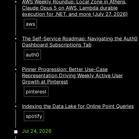
AWS Weekly Roundup: Local Zone in Athens,
Claude Opus 5 on AWS, Lambda durable
execution for .NET, and more (July 27, 2026)
aws
The Self-Service Roadmap: Navigating the Auth0
Dashboard Subscriptions Tab
auth0
Pinner Progression: Better Use-Case
Representation Driving Weekly Active User
Growth at Pinterest
pinterest
Indexing the Data Lake for Online Point Queries
spotify
Jul 24, 2026