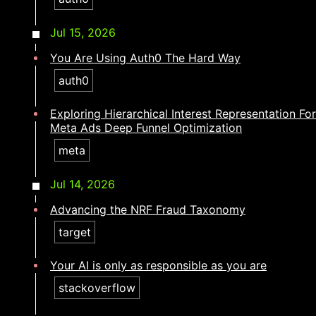
Jul 15, 2026
You Are Using Auth0 The Hard Way
auth0
Exploring Hierarchical Interest Representation For
Meta Ads Deep Funnel Optimization
meta
Jul 14, 2026
Advancing the NRF Fraud Taxonomy
target
Your AI is only as responsible as you are​​​​‌ ‍ ​‍​‍‌‍ ‌ ​‍‌‍‍‌‌‍‌ ‌‍‍‌‌‍ ‍​‍​‍​ ‍‍​‍​‍‌ ​ ‌‍​‌‌‍ ‍‌‍‍‌‌ ‌​‌ ‍‌​‍ ‍‌‍‍‌‌‍ ​‍​‍​‍ ​​‍​‍‌‍‍​‌ ​‍‌‍‌‌‌‍‌‍​‍​‍​ ‍‍​‍​‍‌‍‍​‌ ‌​‌ ‌​‌ ​​‌ ​ ​ ‍‍​‍ ​‍ ‌‍​ ‌‍ ‌‌ ​ ​‍ ‍‌ ​ ‌ ‌​‌‍​‌‌‍​ ‌‍‍ ‌‍ ‌ ‌‍‌‍‌‌‌ ​‍‌‍‌‍‌‍ ​‌‍ ‌ ‌ ​‍ ‍‌‍​ ‌‍ ​‍ ‌‍‍‌‌‍ ‍‌ ‌​‌‍‌‌‌‍ ‍‌ ‌​​‍ ‌‍‌‌‌‍‌​‌‍‍‌‌ ‌​​‍ ‌‍ ‌‌‍ ‌‍‌​‌‍‌‌​ ‌‌ ​​‌ ​‍‌‍‌‌‌ ​ ‌‍‌‌‌‍ ‍‌ ‌​‌‍​‌‌ ‌​‌‍‍‌‌‍ ‌‍ ‍​ ‍ ‌‍‍‌‌‍‌​​ ‌‌‍‌​​ ‍​​ ​‌​ ‍​​ ‌‍​ ​​‌‍​‍​ ‌ ​‍ ‌​ ‌ ‌‍​‍​ ‌ ​ ​‍​‍ ‌​ ‌​‌‍​‍‌‍​‌​ ‌‌​‍ ‌​ ‍​‌‍​‌‌‍‌​​ ‌‌​‍ ‌​ ​ ‌‍​‍​ ‌ ​ ‌ ‌‍‌‍‌‍‌​​ ‍‌‌‍​‌​ ‍​‌‍‌‌​ ‍‌‌‍​‍​ ‍ ‌ ‌​‌ ‍‌‌ ​​‌‍‌‌​ ‌‌‍​‍‌‍ ​‌‍ ‌‍‌ ‌‌​​‌‍ ‌ ​ ‌ ‌​​ ‍ ‌ ​​‌‍​‌‌ ‌​‌‍‍​​ ‌‌ ‌​‌‍‍‌‌ ‌​‌‍ ​‌‍‌‌​ ‌‍​‍‌‍​‌‌ ​ ‌‍‌‌‌‌‌‌‌ ​‍‌‍ ​​ ‌‌‍‍​‌ ‌​‌ ‌​‌ ​​‌ ​ ​‍‌‌​ ​ ‌​​‌​‍‌‌​ ​‍‌​‌‍​‍‌‌​ ​‍‌​‌‍‌‍​ ‌‍ ‌‌ ​ ​‍ ‍‌ ​ ‌ ‌​‌‍​‌‌‍​ ‌‍‍ ‌‍ ‌ ‌‍‌‍‌‌‌ ​‍‌‍‌‍‌‍ ​‌‍ ‌ ‌ ​‍ ‍‌‍​ ‌‍ ​‍‌‍‌‍‍‌‌‍‌​​ ‌‌‍‌​​ ‍​​ ​‌​ ‍​​ ‌‍​ ​​‌‍​‍​ ‌ ​‍ ‌​ ‌ ‌‍​‍​ ‌ ​ ​‍​‍ ‌​ ‌​‌‍​‍‌‍​‌​ ‌‌​‍ ‌​ ‍​‌‍​‌‌‍‌​​ ‌‌​‍ ‌​ ​ ‌‍​‍​ ‌ ​ ‌ ‌‍‌‍‌‍‌​​ ‍‌‌‍​‌​ ‍​‌‍‌‌​ ‍‌‌‍​‍​‍‌‍‌ ‌​‌ ‍‌‌ ​​‌‍‌‌​ ‌‌‍​‍‌‍ ​‌‍ ‌‍‌ ‌‌​​‌‍ ‌ ​ ‌ ‌​​‍‌‍‌ ​​‌‍​‌‌ ‌​‌‍‍​​ ‌‌ ‌​‌‍‍‌‌ ‌​‌‍ ​‌‍‌‌​‍‌‍‌ ​​‌‍‌‌‌ ​‍‌ ​ ‌ ​​‌‍‌‌‌‍​ ‌ ‌​‌‍‍‌‌ ‌‍‌‍‌‌​ ‌‌ ​​‌ ‌‌‌‍​‍‌‍ ​‌‍‍‌‌ ​ ‌‍‍​‌‍‌‌‌‍‌​​‍​‍‌ ‌
stackoverflow