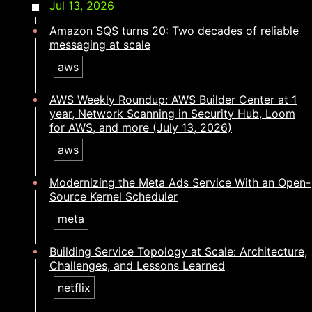
Jul 13, 2026
Amazon SQS turns 20: Two decades of reliable
messaging at scale
aws
AWS Weekly Roundup: AWS Builder Center at 1
year, Network Scanning in Security Hub, Loom
for AWS, and more (July 13, 2026)
aws
Modernizing the Meta Ads Service With an Open-
Source Kernel Scheduler
meta
Building Service Topology at Scale: Architecture,
Challenges, and Lessons Learned
netflix