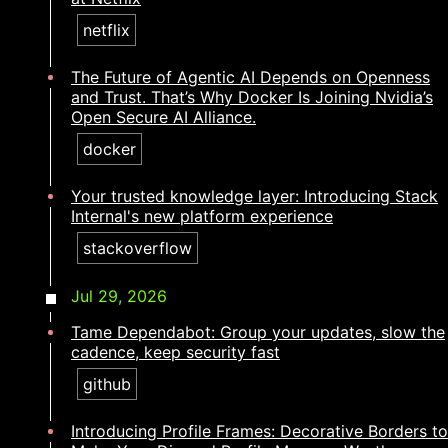
netflix
The Future of Agentic AI Depends on Openness
and Trust. That’s Why Docker Is Joining Nvidia’s
Open Secure AI Alliance.
docker
Your trusted knowledge layer: Introducing Stack
Internal's new platform experience​​​​‌ ‍ ​‍​‍‌‍ ‌ ​‍‌‍‍‌‌‍‌ ‌‍‍‌‌‍ ‍​‍​‍​ ‍‍​‍​‍‌ ​ ‌‍​‌‌‍ ‍‌‍‍‌‌ ‌​‌ ‍‌​‍ ‍‌‍‍‌‌‍ ​‍​‍​‍ ​​‍​‍‌‍‍​‌ ​‍‌‍‌‌‌‍‌‍​‍​‍​ ‍‍​‍​‍‌‍‍​‌ ‌​‌ ‌​‌ ​​‌ ​ ​ ‍‍​‍ ​‍ ‌‍​ ‌‍ ‌‌ ​ ​‍ ‍‌ ​ ‌ ‌​‌‍​‌‌‍​ ‌‍‍ ‌‍ ‌ ‌‍‌‍‌‌‌ ​‍‌‍‌‍‌‍ ​‌‍ ‌ ‌ ​‍ ‍‌‍​ ‌‍ ​‍ ‌‍‍‌‌‍ ‍‌ ‌​‌‍‌‌‌‍ ‍‌ ‌​​‍ ‌‍‌‌‌‍‌​‌‍‍‌‌ ‌​​‍ ‌‍ ‌‌‍ ‌‍‌​‌‍‌‌​ ‌‌ ​​‌ ​‍‌‍‌‌‌ ​ ‌‍‌‌‌‍ ‍‌ ‌​‌‍​‌‌ ‌​‌‍‍‌‌‍ ‌‍ ‍​ ‍ ‌‍‍‌‌‍‌​​ ‌‌‍​‌‌‍‌​‌‍​ ‌‍‌‍​ ​‌‌‍​‍‌‍​ ‌‍​‌​‍ ‌​ ​ ​ ​‍​ ‍‌​ ‌‌​‍ ‌​ ‌​‌‍​‌‌‍​ ​ ‌‌​‍ ‌​ ‍‌‌‍​‍​ ​ ‌‍​ ​‍ ‌​ ​‍​ ​ ‌‍‌‍​ ​ ​ ​ ​ ‌ ​ ‍‌​ ‌ ​ ‌​​ ​‌​ ‍‌​ ​​​ ‍ ‌ ‌​‌ ‍‌‌ ​​‌‍‌‌​ ‌‌‍​‍‌‍ ​‌‍ ‌‍‌ ‌‌​​‌‍ ‌ ​ ‌ ‌​​ ‍ ‌ ​​‌‍​‌‌ ‌​‌‍‍​​ ‌‌ ‌​‌‍‍‌‌ ‌​‌‍ ​‌‍‌‌​ ‌‍​‍‌‍​‌‌ ​ ‌‍‌‌‌‌‌‌‌ ​‍‌‍ ​​ ‌‌‍‍​‌ ‌​‌ ‌​‌ ​​‌ ​ ​‍‌‌​ ​ ‌​​‌​‍‌‌​ ​‍‌​‌‍​‍‌‌​ ​‍‌​‌‍‌‍​ ‌‍ ‌‌ ​ ​‍ ‍‌ ​ ‌ ‌​‌‍​‌‌‍​ ‌‍‍ ‌‍ ‌ ‌‍‌‍‌‌‌ ​‍‌‍‌‍‌‍ ​‌‍ ‌ ‌ ​‍ ‍‌‍​ ‌‍ ​‍‌‍‌‍‍‌‌‍‌​​ ‌‌‍​‌‌‍‌​‌‍​ ‌‍‌‍​ ​‌‌‍​‍‌‍​ ‌‍​‌​‍ ‌​ ​ ​ ​‍​ ‍‌​ ‌‌​‍ ‌​ ‌​‌‍​‌‌‍​ ​ ‌‌​‍ ‌​ ‍‌‌‍​‍​ ​ ‌‍​ ​‍ ‌​ ​‍​ ​ ‌‍‌‍​ ​ ​ ​ ​ ‌ ​ ‍‌​ ‌ ​ ‌​​ ​‌​ ‍‌​ ​​​‍‌‍‌ ‌​‌ ‍‌‌ ​​‌‍‌‌​ ‌‌‍​‍‌‍ ​‌‍ ‌‍‌ ‌‌​​‌‍ ‌ ​ ‌ ‌​​‍‌‍‌ ​​‌‍​‌‌ ‌​‌‍‍​​ ‌‌ ‌​‌‍‍‌‌ ‌​‌‍ ​‌‍‌‌​‍‌‍‌ ​​‌‍‌‌‌ ​‍‌ ​ ‌ ​​‌‍‌‌‌‍​ ‌ ‌​‌‍‍‌‌ ‌‍‌‍‌‌​ ‌‌ ​​‌ ‌‌‌‍​‍‌‍ ​‌‍‍‌‌ ​ ‌‍‍​‌‍‌‌‌‍‌​​‍​‍‌ ‌
stackoverflow
Jul 29, 2026
Tame Dependabot: Group your updates, slow the
cadence, keep security fast
github
Introducing Profile Frames: Decorative Borders to