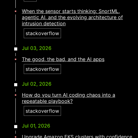
When the sensor starts thinking: SnortML,
agentic AI, and the evolving architecture of
intrusion detection​​​​‌ ‍ ​‍​‍‌‍ ‌ ​‍‌‍‍‌‌‍‌ ‌‍‍‌‌‍ ‍​‍​‍​ ‍‍​‍​‍‌ ​ ‌‍​‌‌‍ ‍‌‍‍‌‌ ‌​‌ ‍‌​‍ ‍‌‍‍‌‌‍ ​‍​‍​‍ ​​‍​‍‌‍‍​‌ ​‍‌‍‌‌‌‍‌‍​‍​‍​ ‍‍​‍​‍‌‍‍​‌ ‌​‌ ‌​‌ ​​‌ ​ ​ ‍‍​‍ ​‍ ‌‍​ ‌‍ ‌‌ ​ ​‍ ‍‌ ​ ‌ ‌​‌‍​‌‌‍​ ‌‍‍ ‌‍ ‌ ‌‍‌‍‌‌‌ ​‍‌‍‌‍‌‍ ​‌‍ ‌ ‌ ​‍ ‍‌‍​ ‌‍ ​‍ ‌‍‍‌‌‍ ‍‌ ‌​‌‍‌‌‌‍ ‍‌ ‌​​‍ ‌‍‌‌‌‍‌​‌‍‍‌‌ ‌​​‍ ‌‍ ‌‌‍ ‌‍‌​‌‍‌‌​ ‌‌ ​​‌ ​‍‌‍‌‌‌ ​ ‌‍‌‌‌‍ ‍‌ ‌​‌‍​‌‌ ‌​‌‍‍‌‌‍ ‌‍ ‍​ ‍ ‌‍‍‌‌‍‌​​ ‌​ ‌ ​ ‌‍‌‍​ ​ ‍‌​ ‌ ​ ‌ ​ ​‌‌‍​‍​‍ ‌​ ​ ​ ‌​‌‍‌‌​ ‌‍​‍ ‌​ ‌​‌‍‌​​ ‍‌​ ‍​​‍ ‌​ ‍​​ ‌‍​ ‌​​ ​‌​‍ ‌‌‍‌‌‌‍​ ‌‍‌‌‌‍‌‍‌‍​ ​ ‌ ​ ​‌​ ​‌‌‍‌‍​ ​​‌‍‌‌‌‍‌‍​ ‍ ‌ ‌​‌ ‍‌‌ ​​‌‍‌‌​ ‌‌‍​‍‌‍ ​‌‍ ‌‍‌ ‌‌​​‌‍ ‌ ​ ‌ ‌​​ ‍ ‌ ​​‌‍​‌‌ ‌​‌‍‍​​ ‌‌ ‌​‌‍‍‌‌ ‌​‌‍ ​‌‍‌‌​ ‌‍​‍‌‍​‌‌ ​ ‌‍‌‌‌‌‌‌‌ ​‍‌‍ ​​ ‌‌‍‍​‌ ‌​‌ ‌​‌ ​​‌ ​ ​‍‌‌​ ​ ‌​​‌​‍‌‌​ ​‍‌​‌‍​‍‌‌​ ​‍‌​‌‍‌‍​ ‌‍ ‌‌ ​ ​‍ ‍‌ ​ ‌ ‌​‌‍​‌‌‍​ ‌‍‍ ‌‍ ‌ ‌‍‌‍‌‌‌ ​‍‌‍‌‍‌‍ ​‌‍ ‌ ‌ ​‍ ‍‌‍​ ‌‍ ​‍‌‍‌‍‍‌‌‍‌​​ ‌​ ‌ ​ ‌‍‌‍​ ​ ‍‌​ ‌ ​ ‌ ​ ​‌‌‍​‍​‍ ‌​ ​ ​ ‌​‌‍‌‌​ ‌‍​‍ ‌​ ‌​‌‍‌​​ ‍‌​ ‍​​‍ ‌​ ‍​​ ‌‍​ ‌​​ ​‌​‍ ‌‌‍‌‌‌‍​ ‌‍‌‌‌‍‌‍‌‍​ ​ ‌ ​ ​‌​ ​‌‌‍‌‍​ ​​‌‍‌‌‌‍‌‍​‍‌‍‌ ‌​‌ ‍‌‌ ​​‌‍‌‌​ ‌‌‍​‍‌‍ ​‌‍ ‌‍‌ ‌‌​​‌‍ ‌ ​ ‌ ‌​​‍‌‍‌ ​​‌‍​‌‌ ‌​‌‍‍​​ ‌‌ ‌​‌‍‍‌‌ ‌​‌‍ ​‌‍‌‌​‍‌‍‌ ​​‌‍‌‌‌ ​‍‌ ​ ‌ ​​‌‍‌‌‌‍​ ‌ ‌​‌‍‍‌‌ ‌‍‌‍‌‌​ ‌‌ ​​‌ ‌‌‌‍​‍‌‍ ​‌‍‍‌‌ ​ ‌‍‍​‌‍‌‌‌‍‌​​‍​‍‌ ‌
stackoverflow
Jul 03, 2026
The good, the bad, and the AI apps​​​​‌ ‍ ​‍​‍‌‍ ‌ ​‍‌‍‍‌‌‍‌ ‌‍‍‌‌‍ ‍​‍​‍​ ‍‍​‍​‍‌ ​ ‌‍​‌‌‍ ‍‌‍‍‌‌ ‌​‌ ‍‌​‍ ‍‌‍‍‌‌‍ ​‍​‍​‍ ​​‍​‍‌‍‍​‌ ​‍‌‍‌‌‌‍‌‍​‍​‍​ ‍‍​‍​‍‌‍‍​‌ ‌​‌ ‌​‌ ​​‌ ​ ​ ‍‍​‍ ​‍ ‌‍​ ‌‍ ‌‌ ​ ​‍ ‍‌ ​ ‌ ‌​‌‍​‌‌‍​ ‌‍‍ ‌‍ ‌ ‌‍‌‍‌‌‌ ​‍‌‍‌‍‌‍ ​‌‍ ‌ ‌ ​‍ ‍‌‍​ ‌‍ ​‍ ‌‍‍‌‌‍ ‍‌ ‌​‌‍‌‌‌‍ ‍‌ ‌​​‍ ‌‍‌‌‌‍‌​‌‍‍‌‌ ‌​​‍ ‌‍ ‌‌‍ ‌‍‌​‌‍‌‌​ ‌‌ ​​‌ ​‍‌‍‌‌‌ ​ ‌‍‌‌‌‍ ‍‌ ‌​‌‍​‌‌ ‌​‌‍‍‌‌‍ ‌‍ ‍​ ‍ ‌‍‍‌‌‍‌​​ ‌​ ‌​‌‍‌​​ ​​​ ​‌​ ‌ ​ ‌‌‌‍‌‍​ ‌​​‍ ‌​ ‌​​ ​​‌‍​‌​ ‍​​‍ ‌​ ‌​​ ‌ ‌‍‌‌‌‍​‍​‍ ‌​ ‍‌‌‍​‍‌‍​‍​ ​ ​‍ ‌‌‍​‌​ ‌​​ ‌‌​ ​ ‌‍​‍​ ​ ​ ​‍​ ‌‍‌‍​‌‌‍​‌​ ‌ ‌‍‌​​ ‍ ‌ ‌​‌ ‍‌‌ ​​‌‍‌‌​ ‌‌‍​‍‌‍ ​‌‍ ‌‍‌ ‌‌​​‌‍ ‌ ​ ‌ ‌​​ ‍ ‌ ​​‌‍​‌‌ ‌​‌‍‍​​ ‌‌ ‌​‌‍‍‌‌ ‌​‌‍ ​‌‍‌‌​ ‌‍​‍‌‍​‌‌ ​ ‌‍‌‌‌‌‌‌‌ ​‍‌‍ ​​ ‌‌‍‍​‌ ‌​‌ ‌​‌ ​​‌ ​ ​‍‌‌​ ​ ‌​​‌​‍‌‌​ ​‍‌​‌‍​‍‌‌​ ​‍‌​‌‍‌‍​ ‌‍ ‌‌ ​ ​‍ ‍‌ ​ ‌ ‌​‌‍​‌‌‍​ ‌‍‍ ‌‍ ‌ ‌‍‌‍‌‌‌ ​‍‌‍‌‍‌‍ ​‌‍ ‌ ‌ ​‍ ‍‌‍​ ‌‍ ​‍‌‍‌‍‍‌‌‍‌​​ ‌​ ‌​‌‍‌​​ ​​​ ​‌​ ‌ ​ ‌‌‌‍‌‍​ ‌​​‍ ‌​ ‌​​ ​​‌‍​‌​ ‍​​‍ ‌​ ‌​​ ‌ ‌‍‌‌‌‍​‍​‍ ‌​ ‍‌‌‍​‍‌‍​‍​ ​ ​‍ ‌‌‍​‌​ ‌​​ ‌‌​ ​ ‌‍​‍​ ​ ​ ​‍​ ‌‍‌‍​‌‌‍​‌​ ‌ ‌‍‌​​‍‌‍‌ ‌​‌ ‍‌‌ ​​‌‍‌‌​ ‌‌‍​‍‌‍ ​‌‍ ‌‍‌ ‌‌​​‌‍ ‌ ​ ‌ ‌​​‍‌‍‌ ​​‌‍​‌‌ ‌​‌‍‍​​ ‌‌ ‌​‌‍‍‌‌ ‌​‌‍ ​‌‍‌‌​‍‌‍‌ ​​‌‍‌‌‌ ​‍‌ ​ ‌ ​​‌‍‌‌‌‍​ ‌ ‌​‌‍‍‌‌ ‌‍‌‍‌‌​ ‌‌ ​​‌ ‌‌‌‍​‍‌‍ ​‌‍‍‌‌ ​ ‌‍‍​‌‍‌‌‌‍‌​​‍​‍‌ ‌
stackoverflow
Jul 02, 2026
How do you turn AI coding chaos into a
repeatable playbook?​​​​‌ ‍ ​‍​‍‌‍ ‌ ​‍‌‍‍‌‌‍‌ ‌‍‍‌‌‍ ‍​‍​‍​ ‍‍​‍​‍‌ ​ ‌‍​‌‌‍ ‍‌‍‍‌‌ ‌​‌ ‍‌​‍ ‍‌‍‍‌‌‍ ​‍​‍​‍ ​​‍​‍‌‍‍​‌ ​‍‌‍‌‌‌‍‌‍​‍​‍​ ‍‍​‍​‍‌‍‍​‌ ‌​‌ ‌​‌ ​​‌ ​ ​ ‍‍​‍ ​‍ ‌‍​ ‌‍ ‌‌ ​ ​‍ ‍‌ ​ ‌ ‌​‌‍​‌‌‍​ ‌‍‍ ‌‍ ‌ ‌‍‌‍‌‌‌ ​‍‌‍‌‍‌‍ ​‌‍ ‌ ‌ ​‍ ‍‌‍​ ‌‍ ​‍ ‌‍‍‌‌‍ ‍‌ ‌​‌‍‌‌‌‍ ‍‌ ‌​​‍ ‌‍‌‌‌‍‌​‌‍‍‌‌ ‌​​‍ ‌‍ ‌‌‍ ‌‍‌​‌‍‌‌​ ‌‌ ​​‌ ​‍‌‍‌‌‌ ​ ‌‍‌‌‌‍ ‍‌ ‌​‌‍​‌‌ ‌​‌‍‍‌‌‍ ‌‍ ‍​ ‍ ‌‍‍‌‌‍‌​​ ‌​ ‌‌‌‍​ ​ ‌ ‌‍‌‍​ ​​​ ‍​​ ‍​​ ​‍​‍ ‌‌‍‌‌​ ​‌‌‍​‌​ ‌ ​‍ ‌​ ‌​‌‍‌​​ ​​‌‍‌‌​‍ ‌​ ‍‌‌‍‌‌​ ​​​ ‌‍​‍ ‌​ ‍​​ ‌‍‌‍​ ‌‍​ ‌‍‌‌​ ‍‌‌‍​ ​ ​ ​ ‌‍​ ​‌​ ​ ‌‍​‌​ ‍ ‌ ‌​‌ ‍‌‌ ​​‌‍‌‌​ ‌‌‍​‍‌‍ ​‌‍ ‌‍‌ ‌‌​​‌‍ ‌ ​ ‌ ‌​​ ‍ ‌ ​​‌‍​‌‌ ‌​‌‍‍​​ ‌‌ ‌​‌‍‍‌‌ ‌​‌‍ ​‌‍‌‌​ ‌‍​‍‌‍​‌‌ ​ ‌‍‌‌‌‌‌‌‌ ​‍‌‍ ​​ ‌‌‍‍​‌ ‌​‌ ‌​‌ ​​‌ ​ ​‍‌‌​ ​ ‌​​‌​‍‌‌​ ​‍‌​‌‍​‍‌‌​ ​‍‌​‌‍‌‍​ ‌‍ ‌‌ ​ ​‍ ‍‌ ​ ‌ ‌​‌‍​‌‌‍​ ‌‍‍ ‌‍ ‌ ‌‍‌‍‌‌‌ ​‍‌‍‌‍‌‍ ​‌‍ ‌ ‌ ​‍ ‍‌‍​ ‌‍ ​‍‌‍‌‍‍‌‌‍‌​​ ‌​ ‌‌‌‍​ ​ ‌ ‌‍‌‍​ ​​​ ‍​​ ‍​​ ​‍​‍ ‌‌‍‌‌​ ​‌‌‍​‌​ ‌ ​‍ ‌​ ‌​‌‍‌​​ ​​‌‍‌‌​‍ ‌​ ‍‌‌‍‌‌​ ​​​ ‌‍​‍ ‌​ ‍​​ ‌‍‌‍​ ‌‍​ ‌‍‌‌​ ‍‌‌‍​ ​ ​ ​ ‌‍​ ​‌​ ​ ‌‍​‌​‍‌‍‌ ‌​‌ ‍‌‌ ​​‌‍‌‌​ ‌‌‍​‍‌‍ ​‌‍ ‌‍‌ ‌‌​​‌‍ ‌ ​ ‌ ‌​​‍‌‍‌ ​​‌‍​‌‌ ‌​‌‍‍​​ ‌‌ ‌​‌‍‍‌‌ ‌​‌‍ ​‌‍‌‌​‍‌‍‌ ​​‌‍‌‌‌ ​‍‌ ​ ‌ ​​‌‍‌‌‌‍​ ‌ ‌​‌‍‍‌‌ ‌‍‌‍‌‌​ ‌‌ ​​‌ ‌‌‌‍​‍‌‍ ​‌‍‍‌‌ ​ ‌‍‍​‌‍‌‌‌‍‌​​‍​‍‌ ‌
stackoverflow
Jul 01, 2026
Upgrade Amazon EKS clusters with confidence