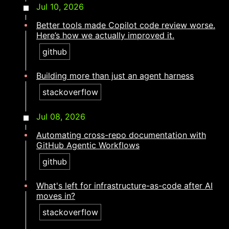
Jul 10, 2026
Better tools made Copilot code review worse.
Here’s how we actually improved it.
github
Building more than just an agent harness​​​​‌ ‍ ​‍​‍‌‍ ‌ ​‍‌‍‍‌‌‍‌ ‌‍‍‌‌‍ ‍​‍​‍​ ‍‍​‍​‍‌ ​ ‌‍​‌‌‍ ‍‌‍‍‌‌ ‌​‌ ‍‌​‍ ‍‌‍‍‌‌‍ ​‍​‍​‍ ​​‍​‍‌‍‍​‌ ​‍‌‍‌‌‌‍‌‍​‍​‍​ ‍‍​‍​‍‌‍‍​‌ ‌​‌ ‌​‌ ​​‌ ​ ​ ‍‍​‍ ​‍ ‌‍​ ‌‍ ‌‌ ​ ​‍ ‍‌ ​ ‌ ‌​‌‍​‌‌‍​ ‌‍‍ ‌‍ ‌ ‌‍‌‍‌‌‌ ​‍‌‍‌‍‌‍ ​‌‍ ‌ ‌ ​‍ ‍‌‍​ ‌‍ ​‍ ‌‍‍‌‌‍ ‍‌ ‌​‌‍‌‌‌‍ ‍‌ ‌​​‍ ‌‍‌‌‌‍‌​‌‍‍‌‌ ‌​​‍ ‌‍ ‌‌‍ ‌‍‌​‌‍‌‌​ ‌‌ ​​‌ ​‍‌‍‌‌‌ ​ ‌‍‌‌‌‍ ‍‌ ‌​‌‍​‌‌ ‌​‌‍‍‌‌‍ ‌‍ ‍​ ‍ ‌‍‍‌‌‍‌​​ ‌‌‍‌​​ ‌‌​ ​ ‌‍‌‍​ ‍‌​ ​ ​ ‌‌​ ‍​​‍ ‌​ ​ ‌‍​‍‌‍​‍​ ​‍​‍ ‌​ ‌​‌‍‌‍​ ‌‍​ ‍‌​‍ ‌‌‍​‌‌‍‌‌‌‍​‍‌‍‌‌​‍ ‌‌‍‌​​ ​ ​ ​‌‌‍‌​​ ​‌​ ‍‌​ ‌‌​ ​‍​ ​‍‌‍​ ‌‍‌​​ ‌​​ ‍ ‌ ‌​‌ ‍‌‌ ​​‌‍‌‌​ ‌‌‍​‍‌‍ ​‌‍ ‌‍‌ ‌‌​​‌‍ ‌ ​ ‌ ‌​​ ‍ ‌ ​​‌‍​‌‌ ‌​‌‍‍​​ ‌‌ ‌​‌‍‍‌‌ ‌​‌‍ ​‌‍‌‌​ ‌‍​‍‌‍​‌‌ ​ ‌‍‌‌‌‌‌‌‌ ​‍‌‍ ​​ ‌‌‍‍​‌ ‌​‌ ‌​‌ ​​‌ ​ ​‍‌‌​ ​ ‌​​‌​‍‌‌​ ​‍‌​‌‍​‍‌‌​ ​‍‌​‌‍‌‍​ ‌‍ ‌‌ ​ ​‍ ‍‌ ​ ‌ ‌​‌‍​‌‌‍​ ‌‍‍ ‌‍ ‌ ‌‍‌‍‌‌‌ ​‍‌‍‌‍‌‍ ​‌‍ ‌ ‌ ​‍ ‍‌‍​ ‌‍ ​‍‌‍‌‍‍‌‌‍‌​​ ‌‌‍‌​​ ‌‌​ ​ ‌‍‌‍​ ‍‌​ ​ ​ ‌‌​ ‍​​‍ ‌​ ​ ‌‍​‍‌‍​‍​ ​‍​‍ ‌​ ‌​‌‍‌‍​ ‌‍​ ‍‌​‍ ‌‌‍​‌‌‍‌‌‌‍​‍‌‍‌‌​‍ ‌‌‍‌​​ ​ ​ ​‌‌‍‌​​ ​‌​ ‍‌​ ‌‌​ ​‍​ ​‍‌‍​ ‌‍‌​​ ‌​​‍‌‍‌ ‌​‌ ‍‌‌ ​​‌‍‌‌​ ‌‌‍​‍‌‍ ​‌‍ ‌‍‌ ‌‌​​‌‍ ‌ ​ ‌ ‌​​‍‌‍‌ ​​‌‍​‌‌ ‌​‌‍‍​​ ‌‌ ‌​‌‍‍‌‌ ‌​‌‍ ​‌‍‌‌​‍‌‍‌ ​​‌‍‌‌‌ ​‍‌ ​ ‌ ​​‌‍‌‌‌‍​ ‌ ‌​‌‍‍‌‌ ‌‍‌‍‌‌​ ‌‌ ​​‌ ‌‌‌‍​‍‌‍ ​‌‍‍‌‌ ​ ‌‍‍​‌‍‌‌‌‍‌​​‍​‍‌ ‌
stackoverflow
Jul 08, 2026
Automating cross-repo documentation with
GitHub Agentic Workflows
github
What's left for infrastructure-as-code after AI
moves in?​​​​‌ ‍ ​‍​‍‌‍ ‌ ​‍‌‍‍‌‌‍‌ ‌‍‍‌‌‍ ‍​‍​‍​ ‍‍​‍​‍‌ ​ ‌‍​‌‌‍ ‍‌‍‍‌‌ ‌​‌ ‍‌​‍ ‍‌‍‍‌‌‍ ​‍​‍​‍ ​​‍​‍‌‍‍​‌ ​‍‌‍‌‌‌‍‌‍​‍​‍​ ‍‍​‍​‍‌‍‍​‌ ‌​‌ ‌​‌ ​​‌ ​ ​ ‍‍​‍ ​‍ ‌‍​ ‌‍ ‌‌ ​ ​‍ ‍‌ ​ ‌ ‌​‌‍​‌‌‍​ ‌‍‍ ‌‍ ‌ ‌‍‌‍‌‌‌ ​‍‌‍‌‍‌‍ ​‌‍ ‌ ‌ ​‍ ‍‌‍​ ‌‍ ​‍ ‌‍‍‌‌‍ ‍‌ ‌​‌‍‌‌‌‍ ‍‌ ‌​​‍ ‌‍‌‌‌‍‌​‌‍‍‌‌ ‌​​‍ ‌‍ ‌‌‍ ‌‍‌​‌‍‌‌​ ‌‌ ​​‌ ​‍‌‍‌‌‌ ​ ‌‍‌‌‌‍ ‍‌ ‌​‌‍​‌‌ ‌​‌‍‍‌‌‍ ‌‍ ‍​ ‍ ‌‍‍‌‌‍‌​​ ‌​ ‌ ‌‍‌‌‌‍​‍‌‍‌​​ ‌ ​ ‌‍‌‍‌​​ ​‍​‍ ‌‌‍​ ‌‍‌‌‌‍​‍‌‍​ ​‍ ‌​ ‌​‌‍​‍​ ‍​​ ‍​​‍ ‌​ ‍​​ ​‍‌‍‌‍​ ‍‌​‍ ‌​ ​ ‌‍‌​‌‍‌‍‌‍​‍​ ​‍‌‍​ ​ ‍​‌‍​‍‌‍​ ​ ‌‌‌‍​ ‌‍​‌​ ‍ ‌ ‌​‌ ‍‌‌ ​​‌‍‌‌​ ‌‌‍​‍‌‍ ​‌‍ ‌‍‌ ‌‌​​‌‍ ‌ ​ ‌ ‌​​ ‍ ‌ ​​‌‍​‌‌ ‌​‌‍‍​​ ‌‌ ‌​‌‍‍‌‌ ‌​‌‍ ​‌‍‌‌​ ‌‍​‍‌‍​‌‌ ​ ‌‍‌‌‌‌‌‌‌ ​‍‌‍ ​​ ‌‌‍‍​‌ ‌​‌ ‌​‌ ​​‌ ​ ​‍‌‌​ ​ ‌​​‌​‍‌‌​ ​‍‌​‌‍​‍‌‌​ ​‍‌​‌‍‌‍​ ‌‍ ‌‌ ​ ​‍ ‍‌ ​ ‌ ‌​‌‍​‌‌‍​ ‌‍‍ ‌‍ ‌ ‌‍‌‍‌‌‌ ​‍‌‍‌‍‌‍ ​‌‍ ‌ ‌ ​‍ ‍‌‍​ ‌‍ ​‍‌‍‌‍‍‌‌‍‌​​ ‌​ ‌ ‌‍‌‌‌‍​‍‌‍‌​​ ‌ ​ ‌‍‌‍‌​​ ​‍​‍ ‌‌‍​ ‌‍‌‌‌‍​‍‌‍​ ​‍ ‌​ ‌​‌‍​‍​ ‍​​ ‍​​‍ ‌​ ‍​​ ​‍‌‍‌‍​ ‍‌​‍ ‌​ ​ ‌‍‌​‌‍‌‍‌‍​‍​ ​‍‌‍​ ​ ‍​‌‍​‍‌‍​ ​ ‌‌‌‍​ ‌‍​‌​‍‌‍‌ ‌​‌ ‍‌‌ ​​‌‍‌‌​ ‌‌‍​‍‌‍ ​‌‍ ‌‍‌ ‌‌​​‌‍ ‌ ​ ‌ ‌​​‍‌‍‌ ​​‌‍​‌‌ ‌​‌‍‍​​ ‌‌ ‌​‌‍‍‌‌ ‌​‌‍ ​‌‍‌‌​‍‌‍‌ ​​‌‍‌‌‌ ​‍‌ ​ ‌ ​​‌‍‌‌‌‍​ ‌ ‌​‌‍‍‌‌ ‌‍‌‍‌‌​ ‌‌ ​​‌ ‌‌‌‍​‍‌‍ ​‌‍‍‌‌ ​ ‌‍‍​‌‍‌‌‌‍‌​​‍​‍‌ ‌
stackoverflow