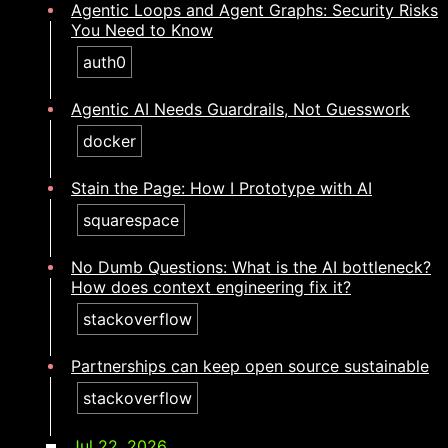
Agentic Loops and Agent Graphs: Security Risks
You Need to Know
auth0
Agentic AI Needs Guardrails, Not Guesswork
docker
Stain the Page: How I Prototype with AI
squarespace
No Dumb Questions: What is the AI bottleneck?
How does context engineering fix it?​​​​‌ ‍ ​‍​‍‌‍ ‌ ​‍‌‍‍‌‌‍‌ ‌‍‍‌‌‍ ‍​‍​‍​ ‍‍​‍​‍‌ ​ ‌‍​‌‌‍ ‍‌‍‍‌‌ ‌​‌ ‍‌​‍ ‍‌‍‍‌‌‍ ​‍​‍​‍ ​​‍​‍‌‍‍​‌ ​‍‌‍‌‌‌‍‌‍​‍​‍​ ‍‍​‍​‍‌‍‍​‌ ‌​‌ ‌​‌ ​​‌ ​ ​ ‍‍​‍ ​‍ ‌‍​ ‌‍ ‌‌ ​ ​‍ ‍‌ ​ ‌ ‌​‌‍​‌‌‍​ ‌‍‍ ‌‍ ‌ ‌‍‌‍‌‌‌ ​‍‌‍‌‍‌‍ ​‌‍ ‌ ‌ ​‍ ‍‌‍​ ‌‍ ​‍ ‌‍‍‌‌‍ ‍‌ ‌​‌‍‌‌‌‍ ‍‌ ‌​​‍ ‌‍‌‌‌‍‌​‌‍‍‌‌ ‌​​‍ ‌‍ ‌‌‍ ‌‍‌​‌‍‌‌​ ‌‌ ​​‌ ​‍‌‍‌‌‌ ​ ‌‍‌‌‌‍ ‍‌ ‌​‌‍​‌‌ ‌​‌‍‍‌‌‍ ‌‍ ‍​ ‍ ‌‍‍‌‌‍‌​​ ‌​ ‍‌​ ​ ‌‍​‍​ ‌‍​ ​‍‌‍‌‌​ ‍‌​ ​‌​‍ ‌​ ‍​‌‍‌‌‌‍​‍​ ‍‌​‍ ‌​ ‌​​ ‍​‌‍‌​‌‍‌‌​‍ ‌‌‍​‍‌‍​‌​ ‌​​ ​‍​‍ ‌‌‍​‍​ ‌‌​ ‌ ​ ‌​​ ‌‍‌‍​ ​ ​ ​ ‌‍​ ​​​ ‌ ​ ​ ​ ​‍​ ‍ ‌ ‌​‌ ‍‌‌ ​​‌‍‌‌​ ‌‌‍​‍‌‍ ​‌‍ ‌‍‌ ‌‌​​‌‍ ‌ ​ ‌ ‌​​ ‍ ‌ ​​‌‍​‌‌ ‌​‌‍‍​​ ‌‌ ‌​‌‍‍‌‌ ‌​‌‍ ​‌‍‌‌​ ‌‍​‍‌‍​‌‌ ​ ‌‍‌‌‌‌‌‌‌ ​‍‌‍ ​​ ‌‌‍‍​‌ ‌​‌ ‌​‌ ​​‌ ​ ​‍‌‌​ ​ ‌​​‌​‍‌‌​ ​‍‌​‌‍​‍‌‌​ ​‍‌​‌‍‌‍​ ‌‍ ‌‌ ​ ​‍ ‍‌ ​ ‌ ‌​‌‍​‌‌‍​ ‌‍‍ ‌‍ ‌ ‌‍‌‍‌‌‌ ​‍‌‍‌‍‌‍ ​‌‍ ‌ ‌ ​‍ ‍‌‍​ ‌‍ ​‍‌‍‌‍‍‌‌‍‌​​ ‌​ ‍‌​ ​ ‌‍​‍​ ‌‍​ ​‍‌‍‌‌​ ‍‌​ ​‌​‍ ‌​ ‍​‌‍‌‌‌‍​‍​ ‍‌​‍ ‌​ ‌​​ ‍​‌‍‌​‌‍‌‌​‍ ‌‌‍​‍‌‍​‌​ ‌​​ ​‍​‍ ‌‌‍​‍​ ‌‌​ ‌ ​ ‌​​ ‌‍‌‍​ ​ ​ ​ ‌‍​ ​​​ ‌ ​ ​ ​ ​‍​‍‌‍‌ ‌​‌ ‍‌‌ ​​‌‍‌‌​ ‌‌‍​‍‌‍ ​‌‍ ‌‍‌ ‌‌​​‌‍ ‌ ​ ‌ ‌​​‍‌‍‌ ​​‌‍​‌‌ ‌​‌‍‍​​ ‌‌ ‌​‌‍‍‌‌ ‌​‌‍ ​‌‍‌‌​‍‌‍‌ ​​‌‍‌‌‌ ​‍‌ ​ ‌ ​​‌‍‌‌‌‍​ ‌ ‌​‌‍‍‌‌ ‌‍‌‍‌‌​ ‌‌ ​​‌ ‌‌‌‍​‍‌‍ ​‌‍‍‌‌ ​ ‌‍‍​‌‍‌‌‌‍‌​​‍​‍‌ ‌
stackoverflow
Partnerships can keep open source sustainable​​​​‌ ‍ ​‍​‍‌‍ ‌ ​‍‌‍‍‌‌‍‌ ‌‍‍‌‌‍ ‍​‍​‍​ ‍‍​‍​‍‌ ​ ‌‍​‌‌‍ ‍‌‍‍‌‌ ‌​‌ ‍‌​‍ ‍‌‍‍‌‌‍ ​‍​‍​‍ ​​‍​‍‌‍‍​‌ ​‍‌‍‌‌‌‍‌‍​‍​‍​ ‍‍​‍​‍‌‍‍​‌ ‌​‌ ‌​‌ ​​‌ ​ ​ ‍‍​‍ ​‍ ‌‍​ ‌‍ ‌‌ ​ ​‍ ‍‌ ​ ‌ ‌​‌‍​‌‌‍​ ‌‍‍ ‌‍ ‌ ‌‍‌‍‌‌‌ ​‍‌‍‌‍‌‍ ​‌‍ ‌ ‌ ​‍ ‍‌‍​ ‌‍ ​‍ ‌‍‍‌‌‍ ‍‌ ‌​‌‍‌‌‌‍ ‍‌ ‌​​‍ ‌‍‌‌‌‍‌​‌‍‍‌‌ ‌​​‍ ‌‍ ‌‌‍ ‌‍‌​‌‍‌‌​ ‌‌ ​​‌ ​‍‌‍‌‌‌ ​ ‌‍‌‌‌‍ ‍‌ ‌​‌‍​‌‌ ‌​‌‍‍‌‌‍ ‌‍ ‍​ ‍ ‌‍‍‌‌‍‌​​ ‌​ ‌​​ ‍‌​ ‍‌​ ​‍​ ​‌​ ​‍​ ​​​ ​‍​‍ ‌​ ​‌‌‍‌‍​ ​ ​ ​‌​‍ ‌​ ‌​​ ​​​ ​ ​ ‌‍​‍ ‌​ ‍‌‌‍‌‍‌‍​‍​ ‌ ​‍ ‌‌‍​‌​ ‌ ​ ‍​​ ‌‌​ ‍​​ ​‍​ ‍​​ ‌ ​ ​ ​ ​‌​ ​ ‌‍‌​​ ‍ ‌ ‌​‌ ‍‌‌ ​​‌‍‌‌​ ‌‌‍​‍‌‍ ​‌‍ ‌‍‌ ‌‌​​‌‍ ‌ ​ ‌ ‌​​ ‍ ‌ ​​‌‍​‌‌ ‌​‌‍‍​​ ‌‌ ‌​‌‍‍‌‌ ‌​‌‍ ​‌‍‌‌​ ‌‍​‍‌‍​‌‌ ​ ‌‍‌‌‌‌‌‌‌ ​‍‌‍ ​​ ‌‌‍‍​‌ ‌​‌ ‌​‌ ​​‌ ​ ​‍‌‌​ ​ ‌​​‌​‍‌‌​ ​‍‌​‌‍​‍‌‌​ ​‍‌​‌‍‌‍​ ‌‍ ‌‌ ​ ​‍ ‍‌ ​ ‌ ‌​‌‍​‌‌‍​ ‌‍‍ ‌‍ ‌ ‌‍‌‍‌‌‌ ​‍‌‍‌‍‌‍ ​‌‍ ‌ ‌ ​‍ ‍‌‍​ ‌‍ ​‍‌‍‌‍‍‌‌‍‌​​ ‌​ ‌​​ ‍‌​ ‍‌​ ​‍​ ​‌​ ​‍​ ​​​ ​‍​‍ ‌​ ​‌‌‍‌‍​ ​ ​ ​‌​‍ ‌​ ‌​​ ​​​ ​ ​ ‌‍​‍ ‌​ ‍‌‌‍‌‍‌‍​‍​ ‌ ​‍ ‌‌‍​‌​ ‌ ​ ‍​​ ‌‌​ ‍​​ ​‍​ ‍​​ ‌ ​ ​ ​ ​‌​ ​ ‌‍‌​​‍‌‍‌ ‌​‌ ‍‌‌ ​​‌‍‌‌​ ‌‌‍​‍‌‍ ​‌‍ ‌‍‌ ‌‌​​‌‍ ‌ ​ ‌ ‌​​‍‌‍‌ ​​‌‍​‌‌ ‌​‌‍‍​​ ‌‌ ‌​‌‍‍‌‌ ‌​‌‍ ​‌‍‌‌​‍‌‍‌ ​​‌‍‌‌‌ ​‍‌ ​ ‌ ​​‌‍‌‌‌‍​ ‌ ‌​‌‍‍‌‌ ‌‍‌‍‌‌​ ‌‌ ​​‌ ‌‌‌‍​‍‌‍ ​‌‍‍‌‌ ​ ‌‍‍​‌‍‌‌‌‍‌​​‍​‍‌ ‌
stackoverflow
Jul 22, 2026