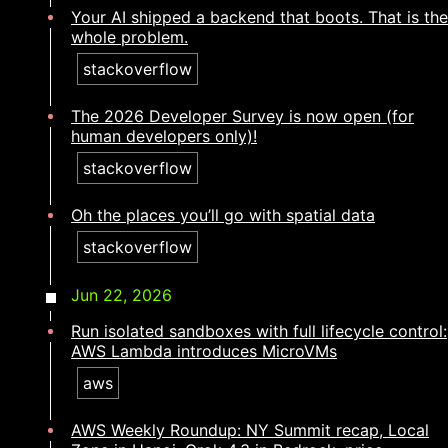
Your AI shipped a backend that boots. That is the
whole problem.​​​​‌ ‍ ​‍​‍‌‍ ‌ ​‍‌‍‍‌‌‍‌ ‌‍‍‌‌‍ ‍​‍​‍​ ‍‍​‍​‍‌ ​ ‌‍​‌‌‍ ‍‌‍‍‌‌ ‌​‌ ‍‌​‍ ‍‌‍‍‌‌‍ ​‍​‍​‍ ​​‍​‍‌‍‍​‌ ​‍‌‍‌‌‌‍‌‍​‍​‍​ ‍‍​‍​‍‌‍‍​‌ ‌​‌ ‌​‌ ​​‌ ​ ​ ‍‍​‍ ​‍ ‌‍​ ‌‍ ‌‌ ​ ​‍ ‍‌ ​ ‌ ‌​‌‍​‌‌‍​ ‌‍‍ ‌‍ ‌ ‌‍‌‍‌‌‌ ​‍‌‍‌‍‌‍ ​‌‍ ‌ ‌ ​‍ ‍‌‍​ ‌‍ ​‍ ‌‍‍‌‌‍ ‍‌ ‌​‌‍‌‌‌‍ ‍‌ ‌​​‍ ‌‍‌‌‌‍‌​‌‍‍‌‌ ‌​​‍ ‌‍ ‌‌‍ ‌‍‌​‌‍‌‌​ ‌‌ ​​‌ ​‍‌‍‌‌‌ ​ ‌‍‌‌‌‍ ‍‌ ‌​‌‍​‌‌ ‌​‌‍‍‌‌‍ ‌‍ ‍​ ‍ ‌‍‍‌‌‍‌​​ ‌​ ‌​‌‍​‍​ ​‍​ ​‍‌‍​ ​ ​‍‌‍​‌​ ​ ​‍ ‌​ ​ ​ ‌ ​ ‌ ​ ‍‌​‍ ‌​ ‌​​ ‍‌​ ‌‍​ ‌‍​‍ ‌​ ‍‌​ ​ ‌‍‌‌‌‍​‍​‍ ‌​ ‌‌​ ​‍​ ​ ​ ​​​ ​ ​ ‍‌​ ​‌‌‍‌​‌‍​‍‌‍‌​‌‍​ ‌‍‌‌​ ‍ ‌ ‌​‌ ‍‌‌ ​​‌‍‌‌​ ‌‌‍​‍‌‍ ​‌‍ ‌‍‌ ‌‌​​‌‍ ‌ ​ ‌ ‌​​ ‍ ‌ ​​‌‍​‌‌ ‌​‌‍‍​​ ‌‌ ‌​‌‍‍‌‌ ‌​‌‍ ​‌‍‌‌​ ‌‍​‍‌‍​‌‌ ​ ‌‍‌‌‌‌‌‌‌ ​‍‌‍ ​​ ‌‌‍‍​‌ ‌​‌ ‌​‌ ​​‌ ​ ​‍‌‌​ ​ ‌​​‌​‍‌‌​ ​‍‌​‌‍​‍‌‌​ ​‍‌​‌‍‌‍​ ‌‍ ‌‌ ​ ​‍ ‍‌ ​ ‌ ‌​‌‍​‌‌‍​ ‌‍‍ ‌‍ ‌ ‌‍‌‍‌‌‌ ​‍‌‍‌‍‌‍ ​‌‍ ‌ ‌ ​‍ ‍‌‍​ ‌‍ ​‍‌‍‌‍‍‌‌‍‌​​ ‌​ ‌​‌‍​‍​ ​‍​ ​‍‌‍​ ​ ​‍‌‍​‌​ ​ ​‍ ‌​ ​ ​ ‌ ​ ‌ ​ ‍‌​‍ ‌​ ‌​​ ‍‌​ ‌‍​ ‌‍​‍ ‌​ ‍‌​ ​ ‌‍‌‌‌‍​‍​‍ ‌​ ‌‌​ ​‍​ ​ ​ ​​​ ​ ​ ‍‌​ ​‌‌‍‌​‌‍​‍‌‍‌​‌‍​ ‌‍‌‌​‍‌‍‌ ‌​‌ ‍‌‌ ​​‌‍‌‌​ ‌‌‍​‍‌‍ ​‌‍ ‌‍‌ ‌‌​​‌‍ ‌ ​ ‌ ‌​​‍‌‍‌ ​​‌‍​‌‌ ‌​‌‍‍​​ ‌‌ ‌​‌‍‍‌‌ ‌​‌‍ ​‌‍‌‌​‍‌‍‌ ​​‌‍‌‌‌ ​‍‌ ​ ‌ ​​‌‍‌‌‌‍​ ‌ ‌​‌‍‍‌‌ ‌‍‌‍‌‌​ ‌‌ ​​‌ ‌‌‌‍​‍‌‍ ​‌‍‍‌‌ ​ ‌‍‍​‌‍‌‌‌‍‌​​‍​‍‌ ‌
stackoverflow
The 2026 Developer Survey is now open (for
human developers only)!​​​​‌ ‍ ​‍​‍‌‍ ‌ ​‍‌‍‍‌‌‍‌ ‌‍‍‌‌‍ ‍​‍​‍​ ‍‍​‍​‍‌ ​ ‌‍​‌‌‍ ‍‌‍‍‌‌ ‌​‌ ‍‌​‍ ‍‌‍‍‌‌‍ ​‍​‍​‍ ​​‍​‍‌‍‍​‌ ​‍‌‍‌‌‌‍‌‍​‍​‍​ ‍‍​‍​‍‌‍‍​‌ ‌​‌ ‌​‌ ​​‌ ​ ​ ‍‍​‍ ​‍ ‌‍​ ‌‍ ‌‌ ​ ​‍ ‍‌ ​ ‌ ‌​‌‍​‌‌‍​ ‌‍‍ ‌‍ ‌ ‌‍‌‍‌‌‌ ​‍‌‍‌‍‌‍ ​‌‍ ‌ ‌ ​‍ ‍‌‍​ ‌‍ ​‍ ‌‍‍‌‌‍ ‍‌ ‌​‌‍‌‌‌‍ ‍‌ ‌​​‍ ‌‍‌‌‌‍‌​‌‍‍‌‌ ‌​​‍ ‌‍ ‌‌‍ ‌‍‌​‌‍‌‌​ ‌‌ ​​‌ ​‍‌‍‌‌‌ ​ ‌‍‌‌‌‍ ‍‌ ‌​‌‍​‌‌ ‌​‌‍‍‌‌‍ ‌‍ ‍​ ‍ ‌‍‍‌‌‍‌​​ ‌​ ‌‌‌‍​ ‌‍‌‍​ ​ ​ ‌‍​ ​‍‌‍‌‌​ ​‌​‍ ‌‌‍‌‍‌‍‌‌​ ‌ ‌‍​‍​‍ ‌​ ‌​​ ‌‌‌‍​‌‌‍‌‍​‍ ‌‌‍​‍​ ‌‍​ ‍‌‌‍​ ​‍ ‌​ ‍‌​ ​‌​ ‌​​ ‌ ​ ​ ​ ​‌‌‍​ ​ ‌‍‌‍​‌​ ​​​ ‌‌​ ​‍​ ‍ ‌ ‌​‌ ‍‌‌ ​​‌‍‌‌​ ‌‌‍​‍‌‍ ​‌‍ ‌‍‌ ‌‌​​‌‍ ‌ ​ ‌ ‌​​ ‍ ‌ ​​‌‍​‌‌ ‌​‌‍‍​​ ‌‌ ‌​‌‍‍‌‌ ‌​‌‍ ​‌‍‌‌​ ‌‍​‍‌‍​‌‌ ​ ‌‍‌‌‌‌‌‌‌ ​‍‌‍ ​​ ‌‌‍‍​‌ ‌​‌ ‌​‌ ​​‌ ​ ​‍‌‌​ ​ ‌​​‌​‍‌‌​ ​‍‌​‌‍​‍‌‌​ ​‍‌​‌‍‌‍​ ‌‍ ‌‌ ​ ​‍ ‍‌ ​ ‌ ‌​‌‍​‌‌‍​ ‌‍‍ ‌‍ ‌ ‌‍‌‍‌‌‌ ​‍‌‍‌‍‌‍ ​‌‍ ‌ ‌ ​‍ ‍‌‍​ ‌‍ ​‍‌‍‌‍‍‌‌‍‌​​ ‌​ ‌‌‌‍​ ‌‍‌‍​ ​ ​ ‌‍​ ​‍‌‍‌‌​ ​‌​‍ ‌‌‍‌‍‌‍‌‌​ ‌ ‌‍​‍​‍ ‌​ ‌​​ ‌‌‌‍​‌‌‍‌‍​‍ ‌‌‍​‍​ ‌‍​ ‍‌‌‍​ ​‍ ‌​ ‍‌​ ​‌​ ‌​​ ‌ ​ ​ ​ ​‌‌‍​ ​ ‌‍‌‍​‌​ ​​​ ‌‌​ ​‍​‍‌‍‌ ‌​‌ ‍‌‌ ​​‌‍‌‌​ ‌‌‍​‍‌‍ ​‌‍ ‌‍‌ ‌‌​​‌‍ ‌ ​ ‌ ‌​​‍‌‍‌ ​​‌‍​‌‌ ‌​‌‍‍​​ ‌‌ ‌​‌‍‍‌‌ ‌​‌‍ ​‌‍‌‌​‍‌‍‌ ​​‌‍‌‌‌ ​‍‌ ​ ‌ ​​‌‍‌‌‌‍​ ‌ ‌​‌‍‍‌‌ ‌‍‌‍‌‌​ ‌‌ ​​‌ ‌‌‌‍​‍‌‍ ​‌‍‍‌‌ ​ ‌‍‍​‌‍‌‌‌‍‌​​‍​‍‌ ‌
stackoverflow
Oh the places you’ll go with spatial data​​​​‌ ‍ ​‍​‍‌‍ ‌ ​‍‌‍‍‌‌‍‌ ‌‍‍‌‌‍ ‍​‍​‍​ ‍‍​‍​‍‌ ​ ‌‍​‌‌‍ ‍‌‍‍‌‌ ‌​‌ ‍‌​‍ ‍‌‍‍‌‌‍ ​‍​‍​‍ ​​‍​‍‌‍‍​‌ ​‍‌‍‌‌‌‍‌‍​‍​‍​ ‍‍​‍​‍‌‍‍​‌ ‌​‌ ‌​‌ ​​‌ ​ ​ ‍‍​‍ ​‍ ‌‍​ ‌‍ ‌‌ ​ ​‍ ‍‌ ​ ‌ ‌​‌‍​‌‌‍​ ‌‍‍ ‌‍ ‌ ‌‍‌‍‌‌‌ ​‍‌‍‌‍‌‍ ​‌‍ ‌ ‌ ​‍ ‍‌‍​ ‌‍ ​‍ ‌‍‍‌‌‍ ‍‌ ‌​‌‍‌‌‌‍ ‍‌ ‌​​‍ ‌‍‌‌‌‍‌​‌‍‍‌‌ ‌​​‍ ‌‍ ‌‌‍ ‌‍‌​‌‍‌‌​ ‌‌ ​​‌ ​‍‌‍‌‌‌ ​ ‌‍‌‌‌‍ ‍‌ ‌​‌‍​‌‌ ‌​‌‍‍‌‌‍ ‌‍ ‍​ ‍ ‌‍‍‌‌‍‌​​ ‌‌‍‌‌‌‍​ ‌‍‌‍​ ‌‍‌‍‌‍​ ‍​​ ‍​‌‍‌‍​‍ ‌​ ‍​‌‍​ ​ ‌​‌‍‌​​‍ ‌​ ‌​‌‍​‍‌‍​‌​ ​‌​‍ ‌​ ‍​​ ‍‌‌‍​‍​ ​‌​‍ ‌​ ​‌​ ​​​ ​‍‌‍​‍​ ‌​​ ‌‍‌‍​ ​ ​‌​ ‌​‌‍‌​​ ‍‌​ ‌‍​ ‍ ‌ ‌​‌ ‍‌‌ ​​‌‍‌‌​ ‌‌‍​‍‌‍ ​‌‍ ‌‍‌ ‌‌​​‌‍ ‌ ​ ‌ ‌​​ ‍ ‌ ​​‌‍​‌‌ ‌​‌‍‍​​ ‌‌ ‌​‌‍‍‌‌ ‌​‌‍ ​‌‍‌‌​ ‌‍​‍‌‍​‌‌ ​ ‌‍‌‌‌‌‌‌‌ ​‍‌‍ ​​ ‌‌‍‍​‌ ‌​‌ ‌​‌ ​​‌ ​ ​‍‌‌​ ​ ‌​​‌​‍‌‌​ ​‍‌​‌‍​‍‌‌​ ​‍‌​‌‍‌‍​ ‌‍ ‌‌ ​ ​‍ ‍‌ ​ ‌ ‌​‌‍​‌‌‍​ ‌‍‍ ‌‍ ‌ ‌‍‌‍‌‌‌ ​‍‌‍‌‍‌‍ ​‌‍ ‌ ‌ ​‍ ‍‌‍​ ‌‍ ​‍‌‍‌‍‍‌‌‍‌​​ ‌‌‍‌‌‌‍​ ‌‍‌‍​ ‌‍‌‍‌‍​ ‍​​ ‍​‌‍‌‍​‍ ‌​ ‍​‌‍​ ​ ‌​‌‍‌​​‍ ‌​ ‌​‌‍​‍‌‍​‌​ ​‌​‍ ‌​ ‍​​ ‍‌‌‍​‍​ ​‌​‍ ‌​ ​‌​ ​​​ ​‍‌‍​‍​ ‌​​ ‌‍‌‍​ ​ ​‌​ ‌​‌‍‌​​ ‍‌​ ‌‍​‍‌‍‌ ‌​‌ ‍‌‌ ​​‌‍‌‌​ ‌‌‍​‍‌‍ ​‌‍ ‌‍‌ ‌‌​​‌‍ ‌ ​ ‌ ‌​​‍‌‍‌ ​​‌‍​‌‌ ‌​‌‍‍​​ ‌‌ ‌​‌‍‍‌‌ ‌​‌‍ ​‌‍‌‌​‍‌‍‌ ​​‌‍‌‌‌ ​‍‌ ​ ‌ ​​‌‍‌‌‌‍​ ‌ ‌​‌‍‍‌‌ ‌‍‌‍‌‌​ ‌‌ ​​‌ ‌‌‌‍​‍‌‍ ​‌‍‍‌‌ ​ ‌‍‍​‌‍‌‌‌‍‌​​‍​‍‌ ‌
stackoverflow
Jun 22, 2026
Run isolated sandboxes with full lifecycle control:
AWS Lambda introduces MicroVMs
aws
AWS Weekly Roundup: NY Summit recap, Local