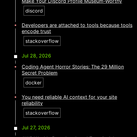
Make Your Discord Profile Museum-Worthy
discord
Developers are attached to tools because tools
encode trust​​​​‌ ‍ ​‍​‍‌‍ ‌ ​‍‌‍‍‌‌‍‌ ‌‍‍‌‌‍ ‍​‍​‍​ ‍‍​‍​‍‌ ​ ‌‍​‌‌‍ ‍‌‍‍‌‌ ‌​‌ ‍‌​‍ ‍‌‍‍‌‌‍ ​‍​‍​‍ ​​‍​‍‌‍‍​‌ ​‍‌‍‌‌‌‍‌‍​‍​‍​ ‍‍​‍​‍‌‍‍​‌ ‌​‌ ‌​‌ ​​‌ ​ ​ ‍‍​‍ ​‍ ‌‍​ ‌‍ ‌‌ ​ ​‍ ‍‌ ​ ‌ ‌​‌‍​‌‌‍​ ‌‍‍ ‌‍ ‌ ‌‍‌‍‌‌‌ ​‍‌‍‌‍‌‍ ​‌‍ ‌ ‌ ​‍ ‍‌‍​ ‌‍ ​‍ ‌‍‍‌‌‍ ‍‌ ‌​‌‍‌‌‌‍ ‍‌ ‌​​‍ ‌‍‌‌‌‍‌​‌‍‍‌‌ ‌​​‍ ‌‍ ‌‌‍ ‌‍‌​‌‍‌‌​ ‌‌ ​​‌ ​‍‌‍‌‌‌ ​ ‌‍‌‌‌‍ ‍‌ ‌​‌‍​‌‌ ‌​‌‍‍‌‌‍ ‌‍ ‍​ ‍ ‌‍‍‌‌‍‌​​ ‌‌‍​ ​ ​ ​ ‌ ​ ​​‌‍‌‌​ ‌‌​ ‍‌​ ‌​​‍ ‌​ ‌‍​ ​​‌‍​‌​ ‍‌​‍ ‌​ ‌​​ ​‍​ ​ ‌‍​ ​‍ ‌​ ‍​​ ‌​​ ​‌‌‍​‍​‍ ‌​ ‌​‌‍‌‌‌‍​‌​ ​​​ ‌ ‌‍​‌‌‍​ ‌‍​‍‌‍​ ​ ​ ‌‍​ ‌‍‌‌​ ‍ ‌ ‌​‌ ‍‌‌ ​​‌‍‌‌​ ‌‌‍​‍‌‍ ​‌‍ ‌‍‌ ‌‌​​‌‍ ‌ ​ ‌ ‌​​ ‍ ‌ ​​‌‍​‌‌ ‌​‌‍‍​​ ‌‌ ‌​‌‍‍‌‌ ‌​‌‍ ​‌‍‌‌​ ‌‍​‍‌‍​‌‌ ​ ‌‍‌‌‌‌‌‌‌ ​‍‌‍ ​​ ‌‌‍‍​‌ ‌​‌ ‌​‌ ​​‌ ​ ​‍‌‌​ ​ ‌​​‌​‍‌‌​ ​‍‌​‌‍​‍‌‌​ ​‍‌​‌‍‌‍​ ‌‍ ‌‌ ​ ​‍ ‍‌ ​ ‌ ‌​‌‍​‌‌‍​ ‌‍‍ ‌‍ ‌ ‌‍‌‍‌‌‌ ​‍‌‍‌‍‌‍ ​‌‍ ‌ ‌ ​‍ ‍‌‍​ ‌‍ ​‍‌‍‌‍‍‌‌‍‌​​ ‌‌‍​ ​ ​ ​ ‌ ​ ​​‌‍‌‌​ ‌‌​ ‍‌​ ‌​​‍ ‌​ ‌‍​ ​​‌‍​‌​ ‍‌​‍ ‌​ ‌​​ ​‍​ ​ ‌‍​ ​‍ ‌​ ‍​​ ‌​​ ​‌‌‍​‍​‍ ‌​ ‌​‌‍‌‌‌‍​‌​ ​​​ ‌ ‌‍​‌‌‍​ ‌‍​‍‌‍​ ​ ​ ‌‍​ ‌‍‌‌​‍‌‍‌ ‌​‌ ‍‌‌ ​​‌‍‌‌​ ‌‌‍​‍‌‍ ​‌‍ ‌‍‌ ‌‌​​‌‍ ‌ ​ ‌ ‌​​‍‌‍‌ ​​‌‍​‌‌ ‌​‌‍‍​​ ‌‌ ‌​‌‍‍‌‌ ‌​‌‍ ​‌‍‌‌​‍‌‍‌ ​​‌‍‌‌‌ ​‍‌ ​ ‌ ​​‌‍‌‌‌‍​ ‌ ‌​‌‍‍‌‌ ‌‍‌‍‌‌​ ‌‌ ​​‌ ‌‌‌‍​‍‌‍ ​‌‍‍‌‌ ​ ‌‍‍​‌‍‌‌‌‍‌​​‍​‍‌ ‌
stackoverflow
Jul 28, 2026
Coding Agent Horror Stories: The 29 Million
Secret Problem
docker
You need reliable AI context for your site
reliability​​​​‌ ‍ ​‍​‍‌‍ ‌ ​‍‌‍‍‌‌‍‌ ‌‍‍‌‌‍ ‍​‍​‍​ ‍‍​‍​‍‌ ​ ‌‍​‌‌‍ ‍‌‍‍‌‌ ‌​‌ ‍‌​‍ ‍‌‍‍‌‌‍ ​‍​‍​‍ ​​‍​‍‌‍‍​‌ ​‍‌‍‌‌‌‍‌‍​‍​‍​ ‍‍​‍​‍‌‍‍​‌ ‌​‌ ‌​‌ ​​‌ ​ ​ ‍‍​‍ ​‍ ‌‍​ ‌‍ ‌‌ ​ ​‍ ‍‌ ​ ‌ ‌​‌‍​‌‌‍​ ‌‍‍ ‌‍ ‌ ‌‍‌‍‌‌‌ ​‍‌‍‌‍‌‍ ​‌‍ ‌ ‌ ​‍ ‍‌‍​ ‌‍ ​‍ ‌‍‍‌‌‍ ‍‌ ‌​‌‍‌‌‌‍ ‍‌ ‌​​‍ ‌‍‌‌‌‍‌​‌‍‍‌‌ ‌​​‍ ‌‍ ‌‌‍ ‌‍‌​‌‍‌‌​ ‌‌ ​​‌ ​‍‌‍‌‌‌ ​ ‌‍‌‌‌‍ ‍‌ ‌​‌‍​‌‌ ‌​‌‍‍‌‌‍ ‌‍ ‍​ ‍ ‌‍‍‌‌‍‌​​ ‌​ ​‌​ ​​​ ‍‌​ ‌​‌‍​‌‌‍​ ​ ‌ ‌‍​‌​‍ ‌‌‍‌‌‌‍​‍​ ‌​‌‍‌‌​‍ ‌​ ‌​‌‍‌‍​ ​ ​ ​‍​‍ ‌​ ‍​​ ‍‌‌‍‌‍‌‍​‌​‍ ‌​ ‌‌​ ​​‌‍‌‌​ ‌ ​ ‌‍‌‍​‌​ ​ ‌‍‌​​ ‍‌​ ‌‌​ ​ ‌‍‌​​ ‍ ‌ ‌​‌ ‍‌‌ ​​‌‍‌‌​ ‌‌‍​‍‌‍ ​‌‍ ‌‍‌ ‌‌​​‌‍ ‌ ​ ‌ ‌​​ ‍ ‌ ​​‌‍​‌‌ ‌​‌‍‍​​ ‌‌ ‌​‌‍‍‌‌ ‌​‌‍ ​‌‍‌‌​ ‌‍​‍‌‍​‌‌ ​ ‌‍‌‌‌‌‌‌‌ ​‍‌‍ ​​ ‌‌‍‍​‌ ‌​‌ ‌​‌ ​​‌ ​ ​‍‌‌​ ​ ‌​​‌​‍‌‌​ ​‍‌​‌‍​‍‌‌​ ​‍‌​‌‍‌‍​ ‌‍ ‌‌ ​ ​‍ ‍‌ ​ ‌ ‌​‌‍​‌‌‍​ ‌‍‍ ‌‍ ‌ ‌‍‌‍‌‌‌ ​‍‌‍‌‍‌‍ ​‌‍ ‌ ‌ ​‍ ‍‌‍​ ‌‍ ​‍‌‍‌‍‍‌‌‍‌​​ ‌​ ​‌​ ​​​ ‍‌​ ‌​‌‍​‌‌‍​ ​ ‌ ‌‍​‌​‍ ‌‌‍‌‌‌‍​‍​ ‌​‌‍‌‌​‍ ‌​ ‌​‌‍‌‍​ ​ ​ ​‍​‍ ‌​ ‍​​ ‍‌‌‍‌‍‌‍​‌​‍ ‌​ ‌‌​ ​​‌‍‌‌​ ‌ ​ ‌‍‌‍​‌​ ​ ‌‍‌​​ ‍‌​ ‌‌​ ​ ‌‍‌​​‍‌‍‌ ‌​‌ ‍‌‌ ​​‌‍‌‌​ ‌‌‍​‍‌‍ ​‌‍ ‌‍‌ ‌‌​​‌‍ ‌ ​ ‌ ‌​​‍‌‍‌ ​​‌‍​‌‌ ‌​‌‍‍​​ ‌‌ ‌​‌‍‍‌‌ ‌​‌‍ ​‌‍‌‌​‍‌‍‌ ​​‌‍‌‌‌ ​‍‌ ​ ‌ ​​‌‍‌‌‌‍​ ‌ ‌​‌‍‍‌‌ ‌‍‌‍‌‌​ ‌‌ ​​‌ ‌‌‌‍​‍‌‍ ​‌‍‍‌‌ ​ ‌‍‍​‌‍‌‌‌‍‌​​‍​‍‌ ‌
stackoverflow
Jul 27, 2026