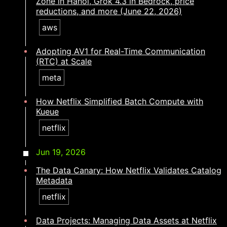
Zone in Hanoi, Grok 4.3 in Bedrock, price
reductions, and more (June 22, 2026)
aws
Adopting AV1 for Real-Time Communication
(RTC) at Scale
meta
How Netflix Simplified Batch Compute with
Kueue
netflix
Jun 19, 2026
The Data Canary: How Netflix Validates Catalog
Metadata
netflix
Data Projects: Managing Data Assets at Netflix