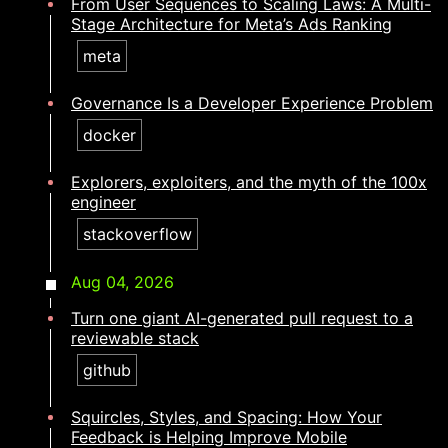
From User Sequences to Scaling Laws: A Multi-
Stage Architecture for Meta’s Ads Ranking
meta
Governance Is a Developer Experience Problem
docker
Explorers, exploiters, and the myth of the 100x
engineer​​​​‌ ‍ ​‍​‍‌‍ ‌ ​‍‌‍‍‌‌‍‌ ‌‍‍‌‌‍ ‍​‍​‍​ ‍‍​‍​‍‌ ​ ‌‍​‌‌‍ ‍‌‍‍‌‌ ‌​‌ ‍‌​‍ ‍‌‍‍‌‌‍ ​‍​‍​‍ ​​‍​‍‌‍‍​‌ ​‍‌‍‌‌‌‍‌‍​‍​‍​ ‍‍​‍​‍‌‍‍​‌ ‌​‌ ‌​‌ ​​‌ ​ ​ ‍‍​‍ ​‍ ‌‍​ ‌‍ ‌‌ ​ ​‍ ‍‌ ​ ‌ ‌​‌‍​‌‌‍​ ‌‍‍ ‌‍ ‌ ‌‍‌‍‌‌‌ ​‍‌‍‌‍‌‍ ​‌‍ ‌ ‌ ​‍ ‍‌‍​ ‌‍ ​‍ ‌‍‍‌‌‍ ‍‌ ‌​‌‍‌‌‌‍ ‍‌ ‌​​‍ ‌‍‌‌‌‍‌​‌‍‍‌‌ ‌​​‍ ‌‍ ‌‌‍ ‌‍‌​‌‍‌‌​ ‌‌ ​​‌ ​‍‌‍‌‌‌ ​ ‌‍‌‌‌‍ ‍‌ ‌​‌‍​‌‌ ‌​‌‍‍‌‌‍ ‌‍ ‍​ ‍ ‌‍‍‌‌‍‌​​ ‌​ ‌​‌‍‌​​ ​ ​ ‌‍‌‍​‍​ ‌ ‌‍‌‍‌‍‌‌​‍ ‌​ ‍​‌‍‌‍​ ‌ ​ ‌​​‍ ‌​ ‌​​ ‌​‌‍​‍​ ​ ​‍ ‌​ ‍‌​ ​‌‌‍‌​‌‍​‍​‍ ‌‌‍​‌‌‍​‍‌‍​ ​ ‌‌‌‍‌​​ ‌​‌‍‌‌‌‍​ ​ ‌‌‌‍‌​​ ‍‌​ ‍‌​ ‍ ‌ ‌​‌ ‍‌‌ ​​‌‍‌‌​ ‌‌‍​‍‌‍ ​‌‍ ‌‍‌ ‌‌​​‌‍ ‌ ​ ‌ ‌​​ ‍ ‌ ​​‌‍​‌‌ ‌​‌‍‍​​ ‌‌ ‌​‌‍‍‌‌ ‌​‌‍ ​‌‍‌‌​ ‌‍​‍‌‍​‌‌ ​ ‌‍‌‌‌‌‌‌‌ ​‍‌‍ ​​ ‌‌‍‍​‌ ‌​‌ ‌​‌ ​​‌ ​ ​‍‌‌​ ​ ‌​​‌​‍‌‌​ ​‍‌​‌‍​‍‌‌​ ​‍‌​‌‍‌‍​ ‌‍ ‌‌ ​ ​‍ ‍‌ ​ ‌ ‌​‌‍​‌‌‍​ ‌‍‍ ‌‍ ‌ ‌‍‌‍‌‌‌ ​‍‌‍‌‍‌‍ ​‌‍ ‌ ‌ ​‍ ‍‌‍​ ‌‍ ​‍‌‍‌‍‍‌‌‍‌​​ ‌​ ‌​‌‍‌​​ ​ ​ ‌‍‌‍​‍​ ‌ ‌‍‌‍‌‍‌‌​‍ ‌​ ‍​‌‍‌‍​ ‌ ​ ‌​​‍ ‌​ ‌​​ ‌​‌‍​‍​ ​ ​‍ ‌​ ‍‌​ ​‌‌‍‌​‌‍​‍​‍ ‌‌‍​‌‌‍​‍‌‍​ ​ ‌‌‌‍‌​​ ‌​‌‍‌‌‌‍​ ​ ‌‌‌‍‌​​ ‍‌​ ‍‌​‍‌‍‌ ‌​‌ ‍‌‌ ​​‌‍‌‌​ ‌‌‍​‍‌‍ ​‌‍ ‌‍‌ ‌‌​​‌‍ ‌ ​ ‌ ‌​​‍‌‍‌ ​​‌‍​‌‌ ‌​‌‍‍​​ ‌‌ ‌​‌‍‍‌‌ ‌​‌‍ ​‌‍‌‌​‍‌‍‌ ​​‌‍‌‌‌ ​‍‌ ​ ‌ ​​‌‍‌‌‌‍​ ‌ ‌​‌‍‍‌‌ ‌‍‌‍‌‌​ ‌‌ ​​‌ ‌‌‌‍​‍‌‍ ​‌‍‍‌‌ ​ ‌‍‍​‌‍‌‌‌‍‌​​‍​‍‌ ‌
stackoverflow
Aug 04, 2026
Turn one giant AI-generated pull request to a
reviewable stack
github
Squircles, Styles, and Spacing: How Your
Feedback is Helping Improve Mobile