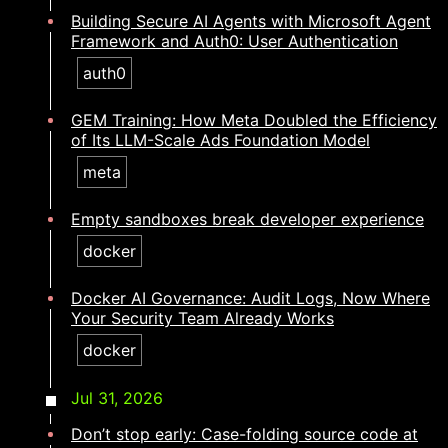
Building Secure AI Agents with Microsoft Agent
Framework and Auth0: User Authentication
auth0
GEM Training: How Meta Doubled the Efficiency
of Its LLM-Scale Ads Foundation Model
meta
Empty sandboxes break developer experience
docker
Docker AI Governance: Audit Logs, Now Where
Your Security Team Already Works
docker
Jul 31, 2026
Don’t stop early: Case-folding source code at