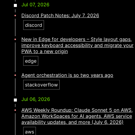
Jul 07, 2026
Discord Patch Notes: July 7, 2026
discord
New in Edge for developers – Style layout gaps,
improve keyboard accessibility and migrate your
PWA to a new origin
edge
Agent orchestration is so two years ago​​​​‌ ‍ ​‍​‍‌‍ ‌ ​‍‌‍‍‌‌‍‌ ‌‍‍‌‌‍ ‍​‍​‍​ ‍‍​‍​‍‌ ​ ‌‍​‌‌‍ ‍‌‍‍‌‌ ‌​‌ ‍‌​‍ ‍‌‍‍‌‌‍ ​‍​‍​‍ ​​‍​‍‌‍‍​‌ ​‍‌‍‌‌‌‍‌‍​‍​‍​ ‍‍​‍​‍‌‍‍​‌ ‌​‌ ‌​‌ ​​‌ ​ ​ ‍‍​‍ ​‍ ‌‍​ ‌‍ ‌‌ ​ ​‍ ‍‌ ​ ‌ ‌​‌‍​‌‌‍​ ‌‍‍ ‌‍ ‌ ‌‍‌‍‌‌‌ ​‍‌‍‌‍‌‍ ​‌‍ ‌ ‌ ​‍ ‍‌‍​ ‌‍ ​‍ ‌‍‍‌‌‍ ‍‌ ‌​‌‍‌‌‌‍ ‍‌ ‌​​‍ ‌‍‌‌‌‍‌​‌‍‍‌‌ ‌​​‍ ‌‍ ‌‌‍ ‌‍‌​‌‍‌‌​ ‌‌ ​​‌ ​‍‌‍‌‌‌ ​ ‌‍‌‌‌‍ ‍‌ ‌​‌‍​‌‌ ‌​‌‍‍‌‌‍ ‌‍ ‍​ ‍ ‌‍‍‌‌‍‌​​ ‌‌‍‌​​ ‌‌​ ​‍‌‍​‍​ ​ ​ ​ ​ ‌​‌‍‌‌​‍ ‌​ ‌​​ ​‍​ ​ ​ ​ ​‍ ‌​ ‌​‌‍‌‌​ ‌ ‌‍‌​​‍ ‌‌‍​‌​ ​‌​ ​​‌‍​‍​‍ ‌‌‍​‍‌‍‌‍‌‍​‍‌‍​‌​ ​‌​ ‌​​ ‌ ​ ​‍‌‍​ ​ ​‍‌‍‌‍‌‍​‍​ ‍ ‌ ‌​‌ ‍‌‌ ​​‌‍‌‌​ ‌‌‍​‍‌‍ ​‌‍ ‌‍‌ ‌‌​​‌‍ ‌ ​ ‌ ‌​​ ‍ ‌ ​​‌‍​‌‌ ‌​‌‍‍​​ ‌‌ ‌​‌‍‍‌‌ ‌​‌‍ ​‌‍‌‌​ ‌‍​‍‌‍​‌‌ ​ ‌‍‌‌‌‌‌‌‌ ​‍‌‍ ​​ ‌‌‍‍​‌ ‌​‌ ‌​‌ ​​‌ ​ ​‍‌‌​ ​ ‌​​‌​‍‌‌​ ​‍‌​‌‍​‍‌‌​ ​‍‌​‌‍‌‍​ ‌‍ ‌‌ ​ ​‍ ‍‌ ​ ‌ ‌​‌‍​‌‌‍​ ‌‍‍ ‌‍ ‌ ‌‍‌‍‌‌‌ ​‍‌‍‌‍‌‍ ​‌‍ ‌ ‌ ​‍ ‍‌‍​ ‌‍ ​‍‌‍‌‍‍‌‌‍‌​​ ‌‌‍‌​​ ‌‌​ ​‍‌‍​‍​ ​ ​ ​ ​ ‌​‌‍‌‌​‍ ‌​ ‌​​ ​‍​ ​ ​ ​ ​‍ ‌​ ‌​‌‍‌‌​ ‌ ‌‍‌​​‍ ‌‌‍​‌​ ​‌​ ​​‌‍​‍​‍ ‌‌‍​‍‌‍‌‍‌‍​‍‌‍​‌​ ​‌​ ‌​​ ‌ ​ ​‍‌‍​ ​ ​‍‌‍‌‍‌‍​‍​‍‌‍‌ ‌​‌ ‍‌‌ ​​‌‍‌‌​ ‌‌‍​‍‌‍ ​‌‍ ‌‍‌ ‌‌​​‌‍ ‌ ​ ‌ ‌​​‍‌‍‌ ​​‌‍​‌‌ ‌​‌‍‍​​ ‌‌ ‌​‌‍‍‌‌ ‌​‌‍ ​‌‍‌‌​‍‌‍‌ ​​‌‍‌‌‌ ​‍‌ ​ ‌ ​​‌‍‌‌‌‍​ ‌ ‌​‌‍‍‌‌ ‌‍‌‍‌‌​ ‌‌ ​​‌ ‌‌‌‍​‍‌‍ ​‌‍‍‌‌ ​ ‌‍‍​‌‍‌‌‌‍‌​​‍​‍‌ ‌
stackoverflow
Jul 06, 2026
AWS Weekly Roundup: Claude Sonnet 5 on AWS,
Amazon WorkSpaces for AI agents, AWS service
availability updates, and more (July 6, 2026)
aws