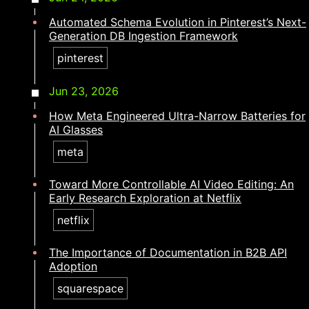
Automated Schema Evolution in Pinterest’s Next-
Generation DB Ingestion Framework
pinterest
Jun 23, 2026
How Meta Engineered Ultra-Narrow Batteries for
AI Glasses
meta
Toward More Controllable AI Video Editing: An
Early Research Exploration at Netflix
netflix
The Importance of Documentation in B2B API
Adoption
squarespace