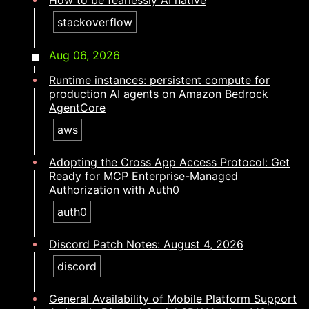
How to be fearlessly AI native​​​​‌ ‍ ​‍​‍‌‍ ‌ ​‍‌‍‍‌‌‍‌ ‌‍‍‌‌‍ ‍​‍​‍​ ‍‍​‍​‍‌ ​ ‌‍​‌‌‍ ‍‌‍‍‌‌ ‌​‌ ‍‌​‍ ‍‌‍‍‌‌‍ ​‍​‍​‍ ​​‍​‍‌‍‍​‌ ​‍‌‍‌‌‌‍‌‍​‍​‍​ ‍‍​‍​‍‌‍‍​‌ ‌​‌ ‌​‌ ​​‌ ​ ​ ‍‍​‍ ​‍ ‌‍​ ‌‍ ‌‌ ​ ​‍ ‍‌ ​ ‌ ‌​‌‍​‌‌‍​ ‌‍‍ ‌‍ ‌ ‌‍‌‍‌‌‌ ​‍‌‍‌‍‌‍ ​‌‍ ‌ ‌ ​‍ ‍‌‍​ ‌‍ ​‍ ‌‍‍‌‌‍ ‍‌ ‌​‌‍‌‌‌‍ ‍‌ ‌​​‍ ‌‍‌‌‌‍‌​‌‍‍‌‌ ‌​​‍ ‌‍ ‌‌‍ ‌‍‌​‌‍‌‌​ ‌‌ ​​‌ ​‍‌‍‌‌‌ ​ ‌‍‌‌‌‍ ‍‌ ‌​‌‍​‌‌ ‌​‌‍‍‌‌‍ ‌‍ ‍​ ‍ ‌‍‍‌‌‍‌​​ ‌‌‍​ ‌‍‌​​ ‌‍‌‍‌​​ ‍‌​ ‌​‌‍​‌​ ‍​​‍ ‌​ ‌‍‌‍‌‌‌‍​‍​ ‌‍​‍ ‌​ ‌​​ ​‍​ ‌​​ ​ ​‍ ‌​ ‍​‌‍‌‌‌‍‌‌​ ​‌​‍ ‌‌‍​‍​ ‌‌‌‍​‍​ ​ ​ ‍‌​ ​‌‌‍‌‌‌‍‌‍​ ​​​ ‌​​ ‌​​ ​‌​ ‍ ‌ ‌​‌ ‍‌‌ ​​‌‍‌‌​ ‌‌‍​‍‌‍ ​‌‍ ‌‍‌ ‌‌​​‌‍ ‌ ​ ‌ ‌​​ ‍ ‌ ​​‌‍​‌‌ ‌​‌‍‍​​ ‌‌ ‌​‌‍‍‌‌ ‌​‌‍ ​‌‍‌‌​ ‌‍​‍‌‍​‌‌ ​ ‌‍‌‌‌‌‌‌‌ ​‍‌‍ ​​ ‌‌‍‍​‌ ‌​‌ ‌​‌ ​​‌ ​ ​‍‌‌​ ​ ‌​​‌​‍‌‌​ ​‍‌​‌‍​‍‌‌​ ​‍‌​‌‍‌‍​ ‌‍ ‌‌ ​ ​‍ ‍‌ ​ ‌ ‌​‌‍​‌‌‍​ ‌‍‍ ‌‍ ‌ ‌‍‌‍‌‌‌ ​‍‌‍‌‍‌‍ ​‌‍ ‌ ‌ ​‍ ‍‌‍​ ‌‍ ​‍‌‍‌‍‍‌‌‍‌​​ ‌‌‍​ ‌‍‌​​ ‌‍‌‍‌​​ ‍‌​ ‌​‌‍​‌​ ‍​​‍ ‌​ ‌‍‌‍‌‌‌‍​‍​ ‌‍​‍ ‌​ ‌​​ ​‍​ ‌​​ ​ ​‍ ‌​ ‍​‌‍‌‌‌‍‌‌​ ​‌​‍ ‌‌‍​‍​ ‌‌‌‍​‍​ ​ ​ ‍‌​ ​‌‌‍‌‌‌‍‌‍​ ​​​ ‌​​ ‌​​ ​‌​‍‌‍‌ ‌​‌ ‍‌‌ ​​‌‍‌‌​ ‌‌‍​‍‌‍ ​‌‍ ‌‍‌ ‌‌​​‌‍ ‌ ​ ‌ ‌​​‍‌‍‌ ​​‌‍​‌‌ ‌​‌‍‍​​ ‌‌ ‌​‌‍‍‌‌ ‌​‌‍ ​‌‍‌‌​‍‌‍‌ ​​‌‍‌‌‌ ​‍‌ ​ ‌ ​​‌‍‌‌‌‍​ ‌ ‌​‌‍‍‌‌ ‌‍‌‍‌‌​ ‌‌ ​​‌ ‌‌‌‍​‍‌‍ ​‌‍‍‌‌ ​ ‌‍‍​‌‍‌‌‌‍‌​​‍​‍‌ ‌
stackoverflow
Aug 06, 2026
Runtime instances: persistent compute for
production AI agents on Amazon Bedrock
AgentCore
aws
Adopting the Cross App Access Protocol: Get
Ready for MCP Enterprise-Managed
Authorization with Auth0
auth0
Discord Patch Notes: August 4, 2026
discord
General Availability of Mobile Platform Support