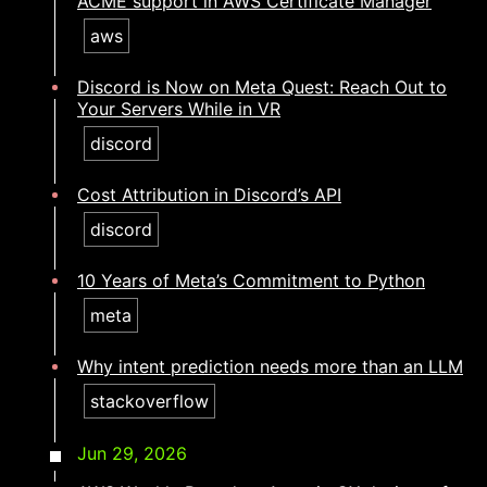
ACME support in AWS Certificate Manager
aws
Discord is Now on Meta Quest: Reach Out to
Your Servers While in VR
discord
Cost Attribution in Discord’s API
discord
10 Years of Meta’s Commitment to Python
meta
Why intent prediction needs more than an LLM​​​​‌ ‍ ​‍​‍‌‍ ‌ ​‍‌‍‍‌‌‍‌ ‌‍‍‌‌‍ ‍​‍​‍​ ‍‍​‍​‍‌ ​ ‌‍​‌‌‍ ‍‌‍‍‌‌ ‌​‌ ‍‌​‍ ‍‌‍‍‌‌‍ ​‍​‍​‍ ​​‍​‍‌‍‍​‌ ​‍‌‍‌‌‌‍‌‍​‍​‍​ ‍‍​‍​‍‌‍‍​‌ ‌​‌ ‌​‌ ​​‌ ​ ​ ‍‍​‍ ​‍ ‌‍​ ‌‍ ‌‌ ​ ​‍ ‍‌ ​ ‌ ‌​‌‍​‌‌‍​ ‌‍‍ ‌‍ ‌ ‌‍‌‍‌‌‌ ​‍‌‍‌‍‌‍ ​‌‍ ‌ ‌ ​‍ ‍‌‍​ ‌‍ ​‍ ‌‍‍‌‌‍ ‍‌ ‌​‌‍‌‌‌‍ ‍‌ ‌​​‍ ‌‍‌‌‌‍‌​‌‍‍‌‌ ‌​​‍ ‌‍ ‌‌‍ ‌‍‌​‌‍‌‌​ ‌‌ ​​‌ ​‍‌‍‌‌‌ ​ ‌‍‌‌‌‍ ‍‌ ‌​‌‍​‌‌ ‌​‌‍‍‌‌‍ ‌‍ ‍​ ‍ ‌‍‍‌‌‍‌​​ ‌​ ‌‌​ ​​‌‍‌‍​ ‌​​ ‌‌​ ​​​ ‍‌‌‍​ ​‍ ‌​ ‌​‌‍‌‍​ ‌‌​ ‌‌​‍ ‌​ ‌​‌‍‌‍​ ​‌​ ​‌​‍ ‌​ ‍​‌‍​‌‌‍‌​‌‍​ ​‍ ‌​ ‌‌​ ‌‌​ ‌‌​ ‌‍‌‍‌‌​ ‍​​ ​‍​ ​‌‌‍‌‌‌‍​‌​ ‌ ​ ‌ ​ ‍ ‌ ‌​‌ ‍‌‌ ​​‌‍‌‌​ ‌‌‍​‍‌‍ ​‌‍ ‌‍‌ ‌‌​​‌‍ ‌ ​ ‌ ‌​​ ‍ ‌ ​​‌‍​‌‌ ‌​‌‍‍​​ ‌‌ ‌​‌‍‍‌‌ ‌​‌‍ ​‌‍‌‌​ ‌‍​‍‌‍​‌‌ ​ ‌‍‌‌‌‌‌‌‌ ​‍‌‍ ​​ ‌‌‍‍​‌ ‌​‌ ‌​‌ ​​‌ ​ ​‍‌‌​ ​ ‌​​‌​‍‌‌​ ​‍‌​‌‍​‍‌‌​ ​‍‌​‌‍‌‍​ ‌‍ ‌‌ ​ ​‍ ‍‌ ​ ‌ ‌​‌‍​‌‌‍​ ‌‍‍ ‌‍ ‌ ‌‍‌‍‌‌‌ ​‍‌‍‌‍‌‍ ​‌‍ ‌ ‌ ​‍ ‍‌‍​ ‌‍ ​‍‌‍‌‍‍‌‌‍‌​​ ‌​ ‌‌​ ​​‌‍‌‍​ ‌​​ ‌‌​ ​​​ ‍‌‌‍​ ​‍ ‌​ ‌​‌‍‌‍​ ‌‌​ ‌‌​‍ ‌​ ‌​‌‍‌‍​ ​‌​ ​‌​‍ ‌​ ‍​‌‍​‌‌‍‌​‌‍​ ​‍ ‌​ ‌‌​ ‌‌​ ‌‌​ ‌‍‌‍‌‌​ ‍​​ ​‍​ ​‌‌‍‌‌‌‍​‌​ ‌ ​ ‌ ​‍‌‍‌ ‌​‌ ‍‌‌ ​​‌‍‌‌​ ‌‌‍​‍‌‍ ​‌‍ ‌‍‌ ‌‌​​‌‍ ‌ ​ ‌ ‌​​‍‌‍‌ ​​‌‍​‌‌ ‌​‌‍‍​​ ‌‌ ‌​‌‍‍‌‌ ‌​‌‍ ​‌‍‌‌​‍‌‍‌ ​​‌‍‌‌‌ ​‍‌ ​ ‌ ​​‌‍‌‌‌‍​ ‌ ‌​‌‍‍‌‌ ‌‍‌‍‌‌​ ‌‌ ​​‌ ‌‌‌‍​‍‌‍ ​‌‍‍‌‌ ​ ‌‍‍​‌‍‌‌‌‍‌​​‍​‍‌ ‌
stackoverflow
Jun 29, 2026