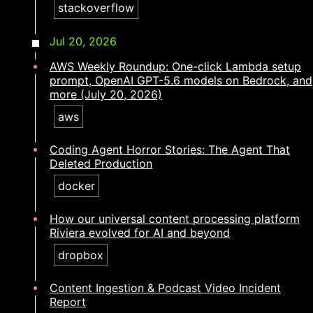
stackoverflow
Jul 20, 2026
AWS Weekly Roundup: One-click Lambda setup
prompt, OpenAI GPT-5.6 models on Bedrock, and
more (July 20, 2026)
aws
Coding Agent Horror Stories: The Agent That
Deleted Production
docker
How our universal content processing platform
Riviera evolved for AI and beyond
dropbox
Content Ingestion & Podcast Video Incident
Report