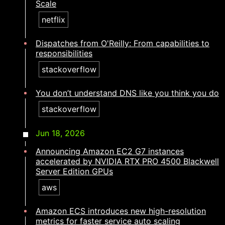
Scale
netflix
Dispatches from O'Reilly: From capabilities to
responsibilities​​​​‌ ‍ ​‍​‍‌‍ ‌ ​‍‌‍‍‌‌‍‌ ‌‍‍‌‌‍ ‍​‍​‍​ ‍‍​‍​‍‌ ​ ‌‍​‌‌‍ ‍‌‍‍‌‌ ‌​‌ ‍‌​‍ ‍‌‍‍‌‌‍ ​‍​‍​‍ ​​‍​‍‌‍‍​‌ ​‍‌‍‌‌‌‍‌‍​‍​‍​ ‍‍​‍​‍‌‍‍​‌ ‌​‌ ‌​‌ ​​‌ ​ ​ ‍‍​‍ ​‍ ‌‍​ ‌‍ ‌‌ ​ ​‍ ‍‌ ​ ‌ ‌​‌‍​‌‌‍​ ‌‍‍ ‌‍ ‌ ‌‍‌‍‌‌‌ ​‍‌‍‌‍‌‍ ​‌‍ ‌ ‌ ​‍ ‍‌‍​ ‌‍ ​‍ ‌‍‍‌‌‍ ‍‌ ‌​‌‍‌‌‌‍ ‍‌ ‌​​‍ ‌‍‌‌‌‍‌​‌‍‍‌‌ ‌​​‍ ‌‍ ‌‌‍ ‌‍‌​‌‍‌‌​ ‌‌ ​​‌ ​‍‌‍‌‌‌ ​ ‌‍‌‌‌‍ ‍‌ ‌​‌‍​‌‌ ‌​‌‍‍‌‌‍ ‌‍ ‍​ ‍ ‌‍‍‌‌‍‌​​ ‌​ ​ ​ ​​‌‍​‍​ ‍‌​ ‍‌​ ‌‌‌‍‌‍​ ‌ ​‍ ‌​ ‌ ‌‍​ ‌‍​‍​ ‍‌​‍ ‌​ ‌​‌‍‌​‌‍‌​​ ‍​​‍ ‌‌‍​‍‌‍‌‍​ ‌ ​ ​‌​‍ ‌‌‍‌​​ ​​​ ‌‍​ ‍​​ ‌‌​ ‍‌​ ‌​​ ​​‌‍​‌​ ​ ​ ​‍‌‍​‍​ ‍ ‌ ‌​‌ ‍‌‌ ​​‌‍‌‌​ ‌‌‍​‍‌‍ ​‌‍ ‌‍‌ ‌‌​​‌‍ ‌ ​ ‌ ‌​​ ‍ ‌ ​​‌‍​‌‌ ‌​‌‍‍​​ ‌‌ ‌​‌‍‍‌‌ ‌​‌‍ ​‌‍‌‌​ ‌‍​‍‌‍​‌‌ ​ ‌‍‌‌‌‌‌‌‌ ​‍‌‍ ​​ ‌‌‍‍​‌ ‌​‌ ‌​‌ ​​‌ ​ ​‍‌‌​ ​ ‌​​‌​‍‌‌​ ​‍‌​‌‍​‍‌‌​ ​‍‌​‌‍‌‍​ ‌‍ ‌‌ ​ ​‍ ‍‌ ​ ‌ ‌​‌‍​‌‌‍​ ‌‍‍ ‌‍ ‌ ‌‍‌‍‌‌‌ ​‍‌‍‌‍‌‍ ​‌‍ ‌ ‌ ​‍ ‍‌‍​ ‌‍ ​‍‌‍‌‍‍‌‌‍‌​​ ‌​ ​ ​ ​​‌‍​‍​ ‍‌​ ‍‌​ ‌‌‌‍‌‍​ ‌ ​‍ ‌​ ‌ ‌‍​ ‌‍​‍​ ‍‌​‍ ‌​ ‌​‌‍‌​‌‍‌​​ ‍​​‍ ‌‌‍​‍‌‍‌‍​ ‌ ​ ​‌​‍ ‌‌‍‌​​ ​​​ ‌‍​ ‍​​ ‌‌​ ‍‌​ ‌​​ ​​‌‍​‌​ ​ ​ ​‍‌‍​‍​‍‌‍‌ ‌​‌ ‍‌‌ ​​‌‍‌‌​ ‌‌‍​‍‌‍ ​‌‍ ‌‍‌ ‌‌​​‌‍ ‌ ​ ‌ ‌​​‍‌‍‌ ​​‌‍​‌‌ ‌​‌‍‍​​ ‌‌ ‌​‌‍‍‌‌ ‌​‌‍ ​‌‍‌‌​‍‌‍‌ ​​‌‍‌‌‌ ​‍‌ ​ ‌ ​​‌‍‌‌‌‍​ ‌ ‌​‌‍‍‌‌ ‌‍‌‍‌‌​ ‌‌ ​​‌ ‌‌‌‍​‍‌‍ ​‌‍‍‌‌ ​ ‌‍‍​‌‍‌‌‌‍‌​​‍​‍‌ ‌
stackoverflow
You don’t understand DNS like you think you do​​​​‌ ‍ ​‍​‍‌‍ ‌ ​‍‌‍‍‌‌‍‌ ‌‍‍‌‌‍ ‍​‍​‍​ ‍‍​‍​‍‌ ​ ‌‍​‌‌‍ ‍‌‍‍‌‌ ‌​‌ ‍‌​‍ ‍‌‍‍‌‌‍ ​‍​‍​‍ ​​‍​‍‌‍‍​‌ ​‍‌‍‌‌‌‍‌‍​‍​‍​ ‍‍​‍​‍‌‍‍​‌ ‌​‌ ‌​‌ ​​‌ ​ ​ ‍‍​‍ ​‍ ‌‍​ ‌‍ ‌‌ ​ ​‍ ‍‌ ​ ‌ ‌​‌‍​‌‌‍​ ‌‍‍ ‌‍ ‌ ‌‍‌‍‌‌‌ ​‍‌‍‌‍‌‍ ​‌‍ ‌ ‌ ​‍ ‍‌‍​ ‌‍ ​‍ ‌‍‍‌‌‍ ‍‌ ‌​‌‍‌‌‌‍ ‍‌ ‌​​‍ ‌‍‌‌‌‍‌​‌‍‍‌‌ ‌​​‍ ‌‍ ‌‌‍ ‌‍‌​‌‍‌‌​ ‌‌ ​​‌ ​‍‌‍‌‌‌ ​ ‌‍‌‌‌‍ ‍‌ ‌​‌‍​‌‌ ‌​‌‍‍‌‌‍ ‌‍ ‍​ ‍ ‌‍‍‌‌‍‌​​ ‌‌‍​ ‌‍‌‌‌‍​ ​ ‌‌‌‍​‌​ ​‍​ ‍‌​ ‍​​‍ ‌​ ​‍​ ​‍​ ​​​ ​ ​‍ ‌​ ‌​‌‍​‍​ ​​​ ‌ ​‍ ‌‌‍​‍​ ‍​‌‍‌​‌‍​ ​‍ ‌​ ‍‌​ ‌‌‌‍​‍‌‍​‌​ ‌‌​ ​ ​ ​‌‌‍​‌‌‍‌​‌‍​ ​ ‌‌​ ‌​​ ‍ ‌ ‌​‌ ‍‌‌ ​​‌‍‌‌​ ‌‌‍​‍‌‍ ​‌‍ ‌‍‌ ‌‌​​‌‍ ‌ ​ ‌ ‌​​ ‍ ‌ ​​‌‍​‌‌ ‌​‌‍‍​​ ‌‌ ‌​‌‍‍‌‌ ‌​‌‍ ​‌‍‌‌​ ‌‍​‍‌‍​‌‌ ​ ‌‍‌‌‌‌‌‌‌ ​‍‌‍ ​​ ‌‌‍‍​‌ ‌​‌ ‌​‌ ​​‌ ​ ​‍‌‌​ ​ ‌​​‌​‍‌‌​ ​‍‌​‌‍​‍‌‌​ ​‍‌​‌‍‌‍​ ‌‍ ‌‌ ​ ​‍ ‍‌ ​ ‌ ‌​‌‍​‌‌‍​ ‌‍‍ ‌‍ ‌ ‌‍‌‍‌‌‌ ​‍‌‍‌‍‌‍ ​‌‍ ‌ ‌ ​‍ ‍‌‍​ ‌‍ ​‍‌‍‌‍‍‌‌‍‌​​ ‌‌‍​ ‌‍‌‌‌‍​ ​ ‌‌‌‍​‌​ ​‍​ ‍‌​ ‍​​‍ ‌​ ​‍​ ​‍​ ​​​ ​ ​‍ ‌​ ‌​‌‍​‍​ ​​​ ‌ ​‍ ‌‌‍​‍​ ‍​‌‍‌​‌‍​ ​‍ ‌​ ‍‌​ ‌‌‌‍​‍‌‍​‌​ ‌‌​ ​ ​ ​‌‌‍​‌‌‍‌​‌‍​ ​ ‌‌​ ‌​​‍‌‍‌ ‌​‌ ‍‌‌ ​​‌‍‌‌​ ‌‌‍​‍‌‍ ​‌‍ ‌‍‌ ‌‌​​‌‍ ‌ ​ ‌ ‌​​‍‌‍‌ ​​‌‍​‌‌ ‌​‌‍‍​​ ‌‌ ‌​‌‍‍‌‌ ‌​‌‍ ​‌‍‌‌​‍‌‍‌ ​​‌‍‌‌‌ ​‍‌ ​ ‌ ​​‌‍‌‌‌‍​ ‌ ‌​‌‍‍‌‌ ‌‍‌‍‌‌​ ‌‌ ​​‌ ‌‌‌‍​‍‌‍ ​‌‍‍‌‌ ​ ‌‍‍​‌‍‌‌‌‍‌​​‍​‍‌ ‌
stackoverflow
Jun 18, 2026
Announcing Amazon EC2 G7 instances
accelerated by NVIDIA RTX PRO 4500 Blackwell
Server Edition GPUs
aws
Amazon ECS introduces new high-resolution
metrics for faster service auto scaling