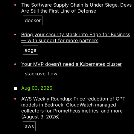
The Software Supply Chain Is Under Siege. Devs
Are Still the First Line of Defense
docker
Bring your security stack into Edge for Business
— with support for more partners
edge
Your MVP doesn’t need a Kubernetes cluster​​​​‌ ‍ ​‍​‍‌‍ ‌ ​‍‌‍‍‌‌‍‌ ‌‍‍‌‌‍ ‍​‍​‍​ ‍‍​‍​‍‌ ​ ‌‍​‌‌‍ ‍‌‍‍‌‌ ‌​‌ ‍‌​‍ ‍‌‍‍‌‌‍ ​‍​‍​‍ ​​‍​‍‌‍‍​‌ ​‍‌‍‌‌‌‍‌‍​‍​‍​ ‍‍​‍​‍‌‍‍​‌ ‌​‌ ‌​‌ ​​‌ ​ ​ ‍‍​‍ ​‍ ‌‍​ ‌‍ ‌‌ ​ ​‍ ‍‌ ​ ‌ ‌​‌‍​‌‌‍​ ‌‍‍ ‌‍ ‌ ‌‍‌‍‌‌‌ ​‍‌‍‌‍‌‍ ​‌‍ ‌ ‌ ​‍ ‍‌‍​ ‌‍ ​‍ ‌‍‍‌‌‍ ‍‌ ‌​‌‍‌‌‌‍ ‍‌ ‌​​‍ ‌‍‌‌‌‍‌​‌‍‍‌‌ ‌​​‍ ‌‍ ‌‌‍ ‌‍‌​‌‍‌‌​ ‌‌ ​​‌ ​‍‌‍‌‌‌ ​ ‌‍‌‌‌‍ ‍‌ ‌​‌‍​‌‌ ‌​‌‍‍‌‌‍ ‌‍ ‍​ ‍ ‌‍‍‌‌‍‌​​ ‌​ ‍​​ ​‌‌‍‌‌​ ​ ‌‍​ ​ ‌‌‌‍‌‌​ ​ ​‍ ‌​ ​‌​ ​‌‌‍​‍​ ‌‌​‍ ‌​ ‌​‌‍​‌​ ​‍​ ​​​‍ ‌​ ‍​​ ‌‌‌‍‌‍​ ‌‌​‍ ‌‌‍‌​​ ‍‌‌‍‌‍​ ​ ​ ‍​​ ​‍‌‍​‍​ ​‍​ ‍‌‌‍​ ​ ​‌‌‍​‍​ ‍ ‌ ‌​‌ ‍‌‌ ​​‌‍‌‌​ ‌‌‍​‍‌‍ ​‌‍ ‌‍‌ ‌‌​​‌‍ ‌ ​ ‌ ‌​​ ‍ ‌ ​​‌‍​‌‌ ‌​‌‍‍​​ ‌‌ ‌​‌‍‍‌‌ ‌​‌‍ ​‌‍‌‌​ ‌‍​‍‌‍​‌‌ ​ ‌‍‌‌‌‌‌‌‌ ​‍‌‍ ​​ ‌‌‍‍​‌ ‌​‌ ‌​‌ ​​‌ ​ ​‍‌‌​ ​ ‌​​‌​‍‌‌​ ​‍‌​‌‍​‍‌‌​ ​‍‌​‌‍‌‍​ ‌‍ ‌‌ ​ ​‍ ‍‌ ​ ‌ ‌​‌‍​‌‌‍​ ‌‍‍ ‌‍ ‌ ‌‍‌‍‌‌‌ ​‍‌‍‌‍‌‍ ​‌‍ ‌ ‌ ​‍ ‍‌‍​ ‌‍ ​‍‌‍‌‍‍‌‌‍‌​​ ‌​ ‍​​ ​‌‌‍‌‌​ ​ ‌‍​ ​ ‌‌‌‍‌‌​ ​ ​‍ ‌​ ​‌​ ​‌‌‍​‍​ ‌‌​‍ ‌​ ‌​‌‍​‌​ ​‍​ ​​​‍ ‌​ ‍​​ ‌‌‌‍‌‍​ ‌‌​‍ ‌‌‍‌​​ ‍‌‌‍‌‍​ ​ ​ ‍​​ ​‍‌‍​‍​ ​‍​ ‍‌‌‍​ ​ ​‌‌‍​‍​‍‌‍‌ ‌​‌ ‍‌‌ ​​‌‍‌‌​ ‌‌‍​‍‌‍ ​‌‍ ‌‍‌ ‌‌​​‌‍ ‌ ​ ‌ ‌​​‍‌‍‌ ​​‌‍​‌‌ ‌​‌‍‍​​ ‌‌ ‌​‌‍‍‌‌ ‌​‌‍ ​‌‍‌‌​‍‌‍‌ ​​‌‍‌‌‌ ​‍‌ ​ ‌ ​​‌‍‌‌‌‍​ ‌ ‌​‌‍‍‌‌ ‌‍‌‍‌‌​ ‌‌ ​​‌ ‌‌‌‍​‍‌‍ ​‌‍‍‌‌ ​ ‌‍‍​‌‍‌‌‌‍‌​​‍​‍‌ ‌
stackoverflow
Aug 03, 2026
AWS Weekly Roundup: Price reduction of GPT
models in Bedrock, CloudWatch managed
collectors for Prometheus metrics, and more
(August 3, 2026)
aws